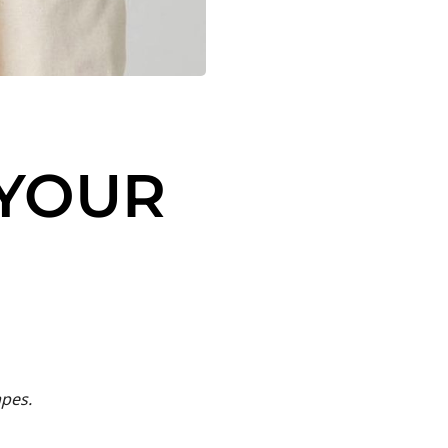
 YOUR
apes.