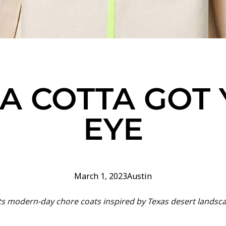
A COTTA GOT
EYE
March 1, 2023
Austin
s modern-day chore coats inspired by Texas desert landsc