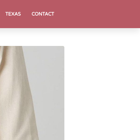
TEXAS
CONTACT