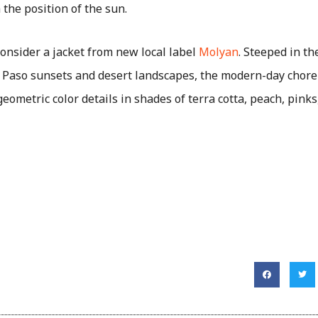
 the position of the sun.
consider a jacket from new local label
Molyan
. Steeped in th
l Paso sunsets and desert landscapes, the modern-day chore
eometric color details in shades of terra cotta, peach, pink