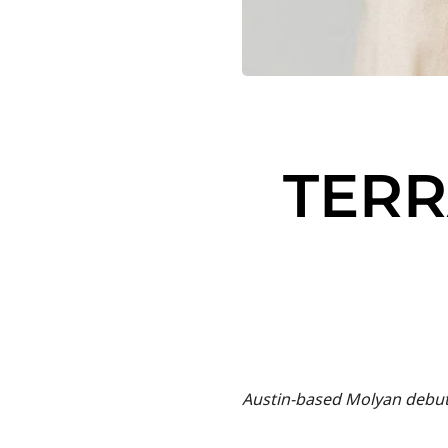
TERR
Austin-based Molyan debut