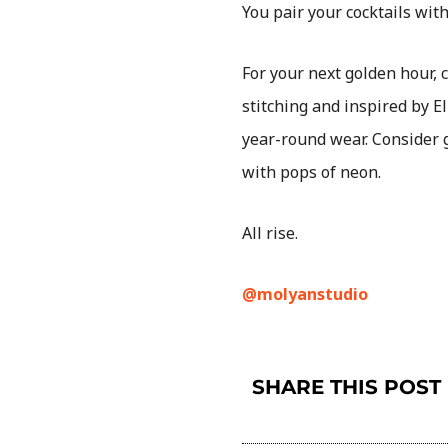
You pair your cocktails with
For your next golden hour, 
stitching and inspired by E
year-round wear. Consider g
with pops of neon.
All rise.
@molyanstudio
SHARE THIS POST