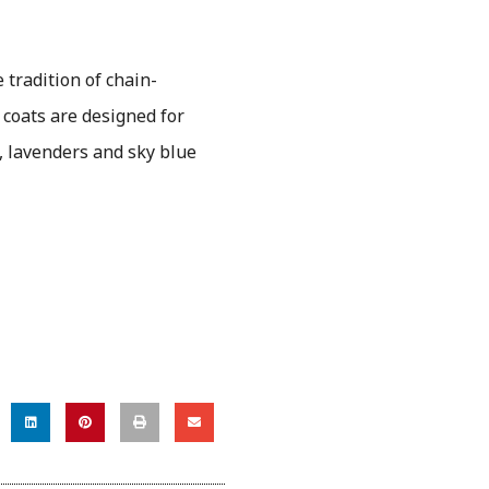
e tradition of chain-
 coats are designed for
s, lavenders and sky blue