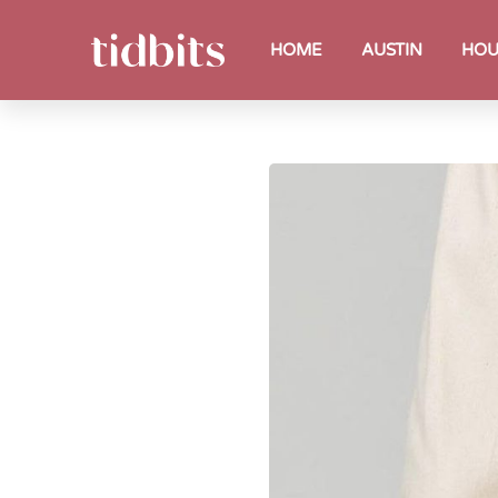
HOME
AUSTIN
HOU