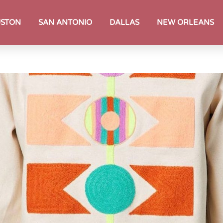
STON
SAN ANTONIO
DALLAS
NEW ORLEANS