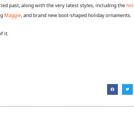
ried past, along with the very latest styles, including the
hol
ng
Maggie
, and brand new boot-shaped holiday ornaments.
f it.