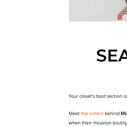
SE
Your closet’s boot section i
Meet
the sisters
behind
Mi
when their Houston boutiqu