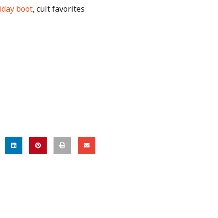
iday boot
, cult favorites