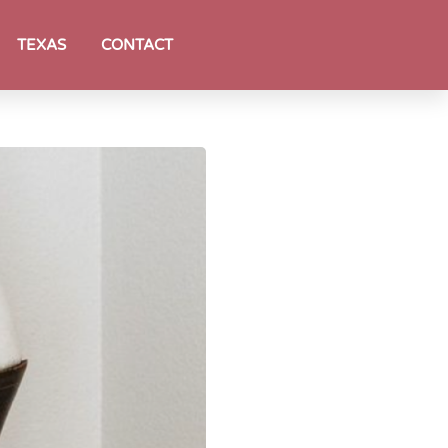
TEXAS
CONTACT