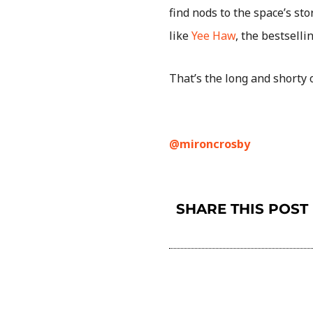
find nods to the space’s sto
like
Yee Haw
, the bestselli
That’s the long and shorty o
@mironcrosby
SHARE THIS POST