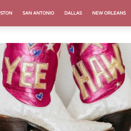
STON
SAN ANTONIO
DALLAS
NEW ORLEANS