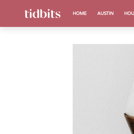
HOME
AUSTIN
HOU