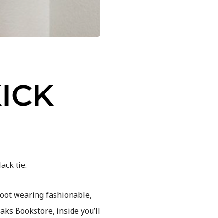
ICK
ack tie.
boot wearing fashionable,
ks Bookstore, inside you’ll