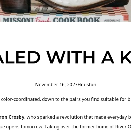
ALED WITH A K
November 16, 2023
Houston
s color-coordinated, down to the pairs you find suitable for bl
ron Crosby
, who sparked a revolution that made everyday 
e opens tomorrow. Taking over the former home of River Oa