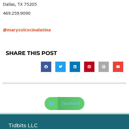
Dallas, TX 75205
469.259.9090
@marysolcocinalatina
SHARE THIS POST
Facebook
Tidbits LLC