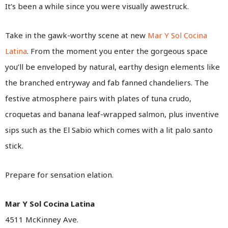
It’s been a while since you were visually awestruck.
Take in the gawk-worthy scene at new
Mar Y Sol Cocina
Latina
. From the moment you enter the gorgeous space
you’ll be enveloped by natural, earthy design elements like
the branched entryway and fab fanned chandeliers. The
festive atmosphere pairs with plates of tuna crudo,
croquetas and banana leaf-wrapped salmon, plus inventive
sips such as the El Sabio which comes with a lit palo santo
stick.
Prepare for sensation elation.
Mar Y Sol Cocina Latina
4511 McKinney Ave.