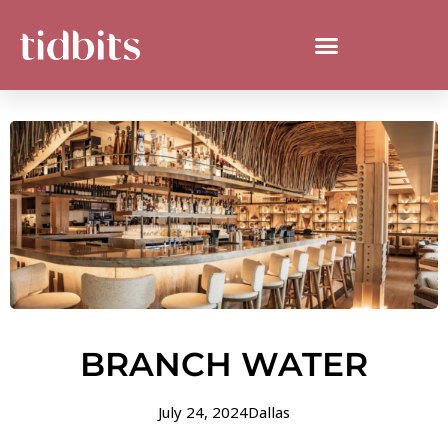
BRANCH WATER
July 24, 2024
Dallas