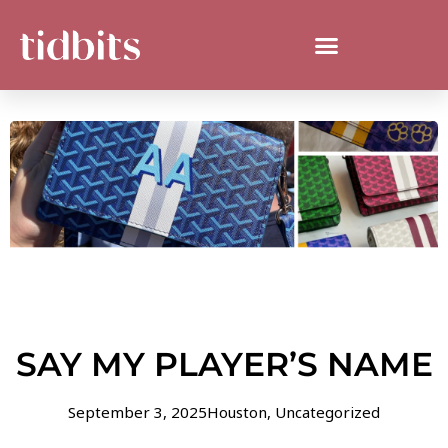
SAY MY PLAYER’S NAME
September 3, 2025
Houston
,
Uncategorized