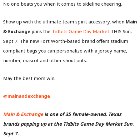
No one beats you when it comes to sideline cheering.
Show up with the ultimate team spirit accessory, when
Main
& Exchange
joins the
Tidbits Game Day Market
THIS Sun,
Sept 7. The new Fort Worth-based brand offers stadium
compliant bags you can personalize with a jersey name,
number, mascot and other shout outs.
May the best mom win.
@mainandexchange
Main & Exchange
is one of 35 female-owned, Texas
brands popping up at the Tidbits Game Day Market Sun,
Sept 7.