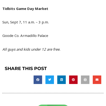
Tidbits Game Day Market
Sun, Sept 7, 11 a.m. – 3 p.m.
Goode Co. Armadillo Palace
All guys and kids under 12 are free.
SHARE THIS POST