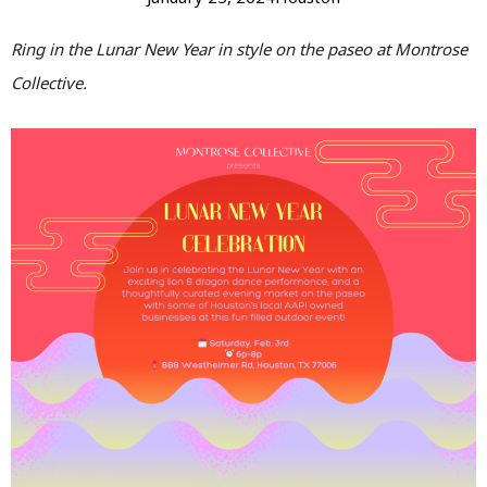
Ring in the Lunar New Year in style on the paseo at Montrose
Collective.