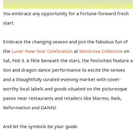
You embrace any opportunity for a fortune-forward fresh
start.
Embrace the changing season and join the fabulous fun of
the
Lunar New Year Celebration
at
Montrose Collective
on
Sat, Feb 3. A fête beneath the stars, the festivities feature a
lion and dragon dance performance to excite the senses
and a thoughtfully curated evening market with covet-
worthy local labels and goods situated on the picturesque
paseo near restaurants and retailers like Marmo, Rails,
Reformation and GANNI.
And let the symbols be your guide.