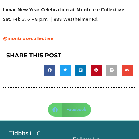
Lunar New Year Celebration at Montrose Collective
Sat, Feb 3, 6 – 8 p.m. | 888 Westheimer Rd.
@montrosecollective
SHARE THIS POST
Facebook
Tidbits LLC