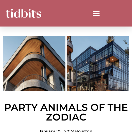
PARTY ANIMALS OF THE
ZODIAC
January 25, 2024
Houston