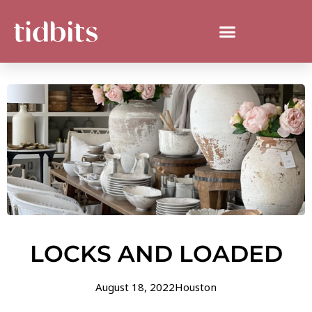
LOCKS AND LOADED
August 18, 2022
Houston