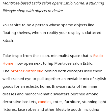
Montrose-based Estilo salon opens Estilo Home, a stunning
lifestyle shop with objects to desire.
You aspire to be a person whose sparse objects line
floating shelves, when in reality your display is cluttered
kitsch.
Take inspo from the clean, minimalist space that is
Estilo
Home
, now open next to hip Montrose salon Estilo.
The
brother-sister duo
behind both concepts used their
well-trained eye to pull together an enviable mix of stylish
goods for an eclectic home. Browse racks of feminine
dresses and monochromatic sweaters perched among
decorative baskets,
candles
, totes, furniture, stunning light
fixtures, luxe robes and other lifestyle goods, including