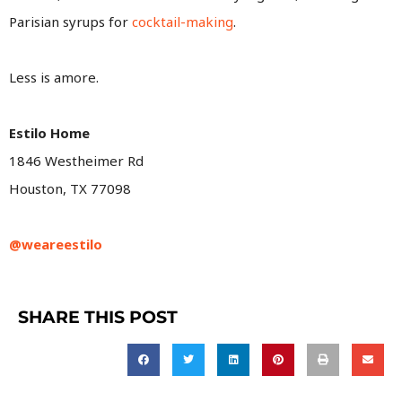
Parisian syrups for
cocktail-making
.
Less is amore.
Estilo Home
1846 Westheimer Rd
Houston, TX 77098
@weareestilo
SHARE THIS POST