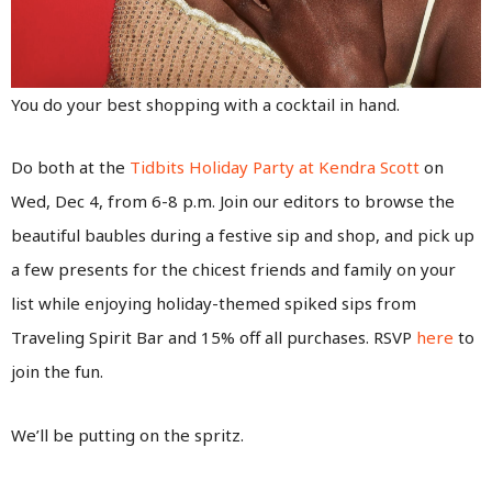
You do your best shopping with a cocktail in hand.
Do both at the
Tidbits Holiday Party at Kendra Scott
on
Wed, Dec 4, from 6-8 p.m. Join our editors to browse the
beautiful baubles during a festive sip and shop, and pick up
a few presents for the chicest friends and family on your
list while enjoying holiday-themed spiked sips from
Traveling Spirit Bar and 15% off all purchases. RSVP
here
to
join the fun.
We’ll be putting on the spritz.