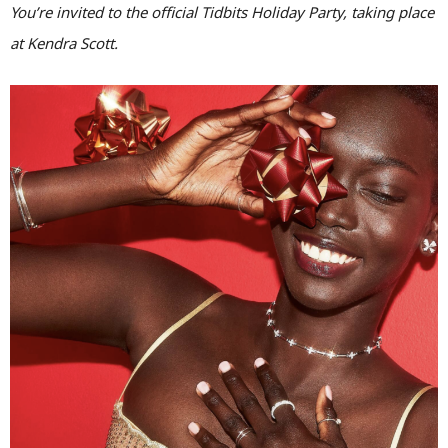
You’re invited to the official Tidbits Holiday Party, taking place
at Kendra Scott.