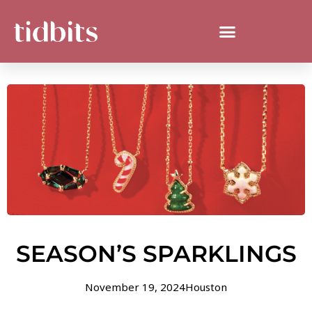
SEASON’S SPARKLINGS
November 19, 2024
Houston