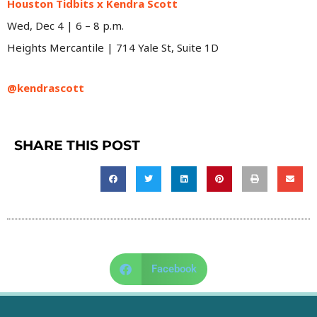
Houston Tidbits x Kendra Scott
Wed, Dec 4 | 6 – 8 p.m.
Heights Mercantile | 714 Yale St, Suite 1D
@kendrascott
SHARE THIS POST
Facebook