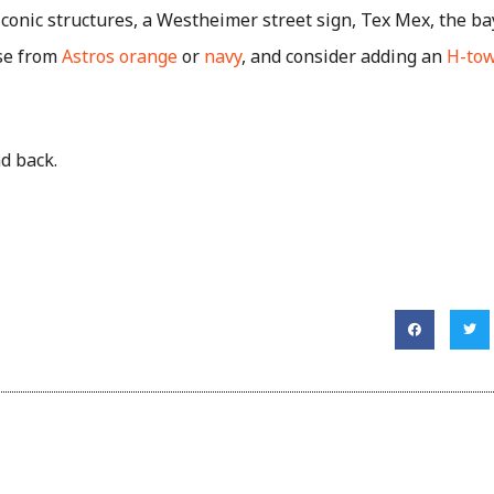
conic structures, a Westheimer street sign, Tex Mex, the b
ose from
Astros orange
or
navy
, and consider adding an
H-tow
and back.