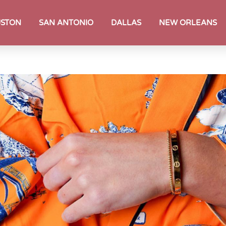
STON
SAN ANTONIO
DALLAS
NEW ORLEANS