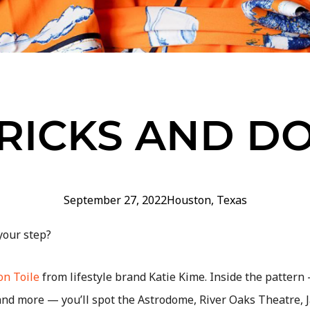
RICKS AND D
September 27, 2022
Houston
,
Texas
 your step?
n Toile
from lifestyle brand Katie Kime. Inside the pattern
and more — you’ll spot the Astrodome, River Oaks Theatre, 