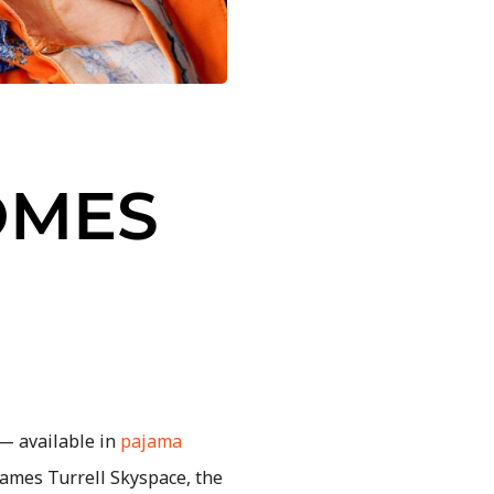
OMES
 — available in
pajama
James Turrell Skyspace, the