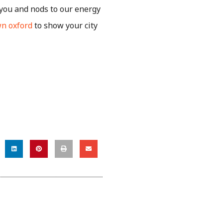
ayou and nods to our energy
n oxford
to show your city