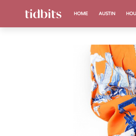
HOME
AUSTIN
HOU