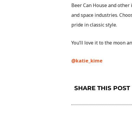
Beer Can House and other i
and space industries. Cho
pride in classic style.
You’ll love it to the moon 
@katie_kime
SHARE THIS POST