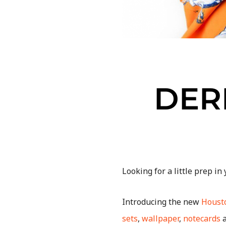
DER
Looking for a little prep in
Introducing the new
Housto
sets
,
wallpaper
,
notecards