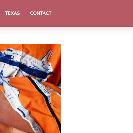
TEXAS
CONTACT