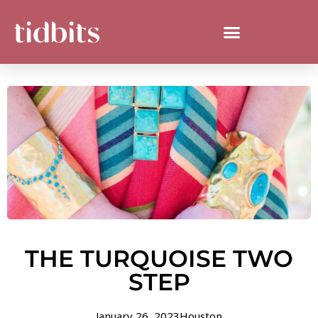
THE TURQUOISE TWO
STEP
January 26, 2023
Houston