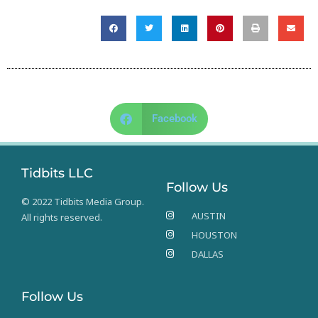
Facebook
Tidbits LLC
Follow Us
© 2022 Tidbits Media Group.
AUSTIN
All rights reserved.
HOUSTON
DALLAS
Follow Us