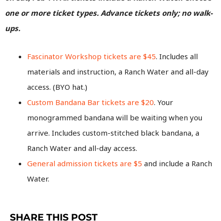
one or more ticket types. Advance tickets only; no walk-
ups.
Fascinator Workshop tickets are $45
. Includes all
materials and instruction, a Ranch Water and all-day
access. (BYO hat.)
Custom Bandana Bar tickets are $20
. Your
monogrammed bandana will be waiting when you
arrive. Includes custom-stitched black bandana, a
Ranch Water and all-day access.
General admission tickets are $5
and include a Ranch
Water.
SHARE THIS POST