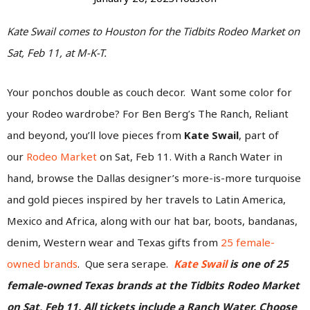
Kate Swail comes to Houston for the Tidbits Rodeo Market on
Sat, Feb 11, at M-K-T.
Your ponchos double as couch decor. Want some color for
your Rodeo wardrobe? For Ben Berg’s The Ranch, Reliant
and beyond, you’ll love pieces from
Kate Swail
, part of
our
Rodeo Market
on Sat, Feb 11. With a Ranch Water in
hand, browse the Dallas designer’s more-is-more turquoise
and gold pieces inspired by her travels to Latin America,
Mexico and Africa, along with our hat bar, boots, bandanas,
denim, Western wear and Texas gifts from
25 female-
owned brands
. Que sera serape.
Kate Swail
is one of 25
female-owned Texas brands at the Tidbits Rodeo Market
on Sat, Feb 11.
All tickets include a Ranch Water. Choose