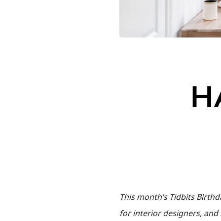
H
This month’s Tidbits Birth
for interior designers, an