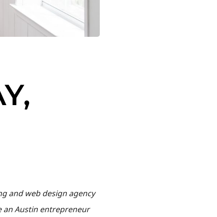
Y,
ding and web design agency
te an Austin entrepreneur