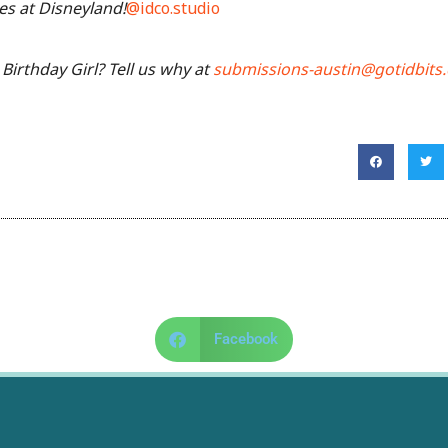
es at Disneyland!
@idco.studio
Birthday Girl? Tell us why at
submissions-austin@gotidbits
Facebook