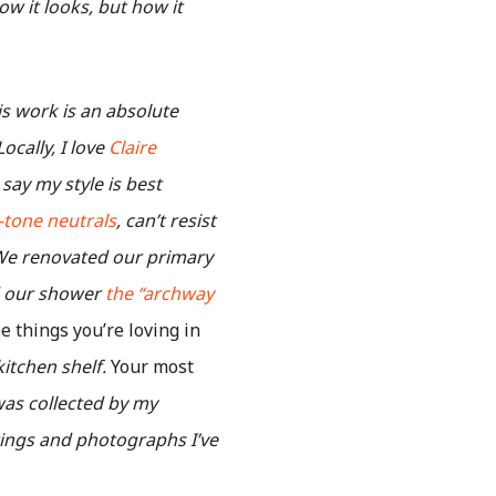
w it looks, but how it
is work is an absolute
ocally, I love
Claire
d say my style is best
-tone neutrals
, can’t resist
e renovated our primary
ed our shower
the “archway
 things you’re loving in
itchen shelf.
Your most
was collected by my
ntings and photographs I’ve