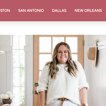
STON
SAN ANTONIO
DALLAS
NEW ORLEANS