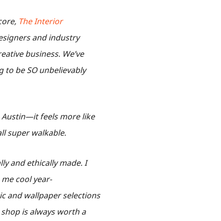
 core,
The Interior
 designers and industry
reative business. We’ve
g to be SO unbelievably
h Austin—it feels more like
all super walkable.
lly and ethically made. I
 me cool year-
ic and wallpaper selections
r shop is always worth a