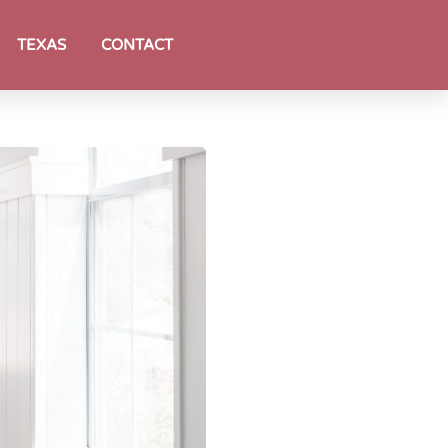
TEXAS
CONTACT