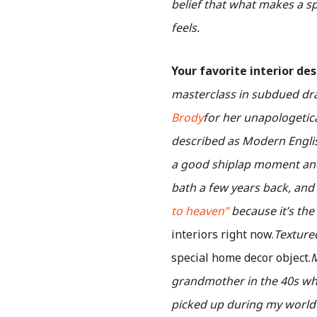
belief that what makes a s
feels.
Your favorite interior de
masterclass in subdued dram
Brody
for her unapologetica
described as Modern English
a good shiplap moment and
bath a few years back, and 
to heaven”
because it’s the
interiors right now.
Texture
special home decor object.
M
grandmother in the 40s whil
picked up during my world t