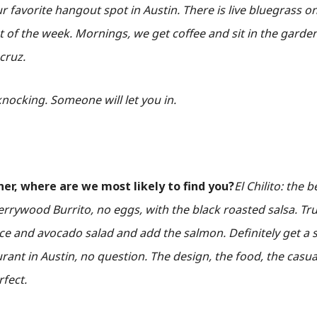
our favorite hangout spot in Austin. There is live bluegrass 
t of the week. Mornings, we get coffee and sit in the garde
acruz.
nocking. Someone will let you in.
ner, where are we most likely to find you?
El Chilito: the 
rywood Burrito, no eggs, with the black roasted salsa. Tr
ce and avocado salad and add the salmon. Definitely get a s
rant in Austin, no question. The design, the food, the casu
rfect.