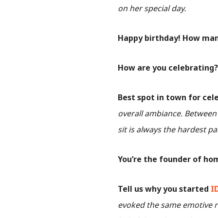
on her special day.
Happy birthday! How many
How are you celebrating
Best spot in town for cel
overall ambiance. Between v
sit is always the hardest pa
You’re the founder of ho
Tell us why you started
I
evoked the same emotive re