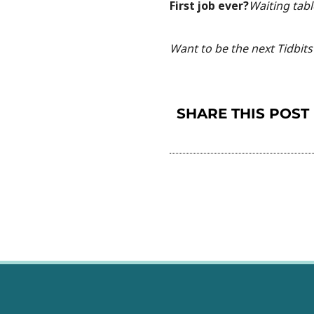
First job ever?
Waiting tabl
Want to be the next Tidbits 
SHARE THIS POST