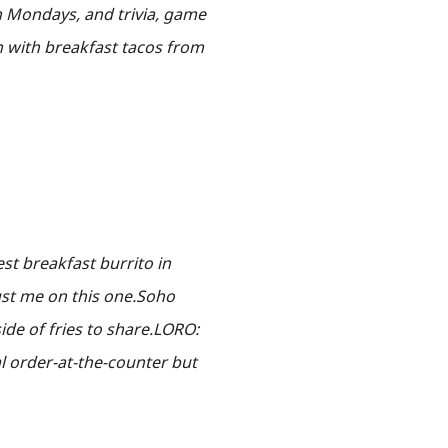
on Mondays, and trivia, game
n with breakfast tacos from
best breakfast burrito in
ust me on this one.Soho
ide of fries to share.LORO:
al order-at-the-counter but