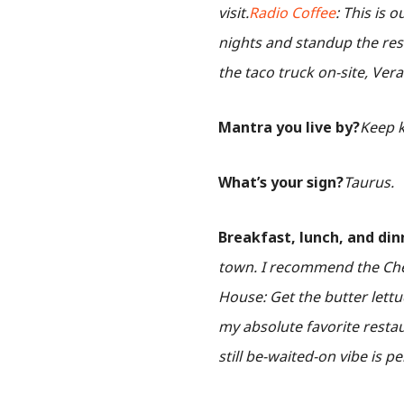
visit.
Radio Coffee
: This is 
nights and standup the res
the taco truck on-site, Ver
Mantra you live by?
Keep k
What’s your sign?
Taurus.
Breakfast, lunch, and din
town. I recommend the Cher
House: Get the butter lettu
my absolute favorite restau
still be-waited-on vibe is pe