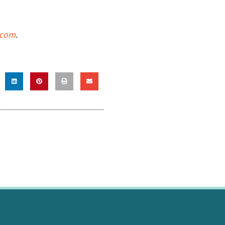
.com
.