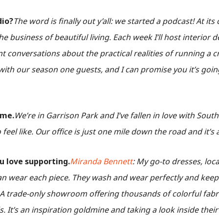
dio?
The word is finally out y’all: we started a podcast! At its
he business of beautiful living. Each week I’ll host interior
 conversations about the practical realities of running a c
ith our season one guests, and I can promise you it’s goin
ome.
We’re in Garrison Park and I’ve fallen in love with Sout
feel like. Our office is just one mile down the road and it’s 
u love supporting.
Miranda Bennett
: My go-to dresses, loca
n wear each piece. They wash and wear perfectly and keep
 A trade-only showroom offering thousands of colorful fabr
 It’s an inspiration goldmine and taking a look inside thei