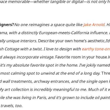
pace memorable—whether tangible or digital—is not only ho
signers?
No one reimagines a space quite like
Jake Arnold
. H
a, with a distinctly European-meets-California influence. L
lly unique interiors.
Describe your own home’s aesthetic.
I’
 Cottage with a twist. I love to design with
earthy tone-on
 always incorporate vintage.
Favorite room in your house.
W
it’s my absolute favorite spot in the home. I’ve jokily nam
 most calming spot to unwind at the end of a long day.
Three
d wall treatments, archway entrances, and the single open k
y art collection is incredibly meaningful to me. Much of it 
e she was living in Paris, and it’s grown to include oil pai
ravels, too.