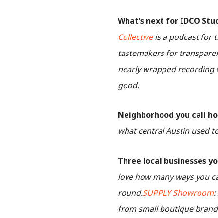
What’s next for IDCO Stu
Collective
is a podcast for t
tastemakers for transparent
nearly wrapped recording w
good.
Neighborhood you call h
what central Austin used to 
Three local businesses yo
love how many ways you ca
round.
SUPPLY Showroom
:
from small boutique brands.