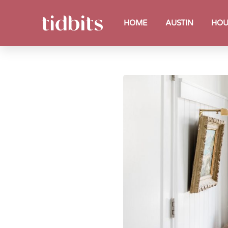
HOME
AUSTIN
HOU