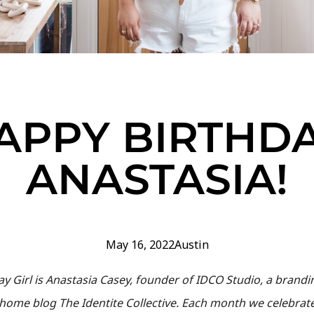
APPY BIRTHDA
ANASTASIA!
May 16, 2022
Austin
day Girl is Anastasia Casey, founder of IDCO Studio, a bran
d home blog The Identite Collective. Each month we celebra