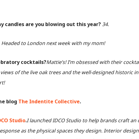
 candles are you blowing out this year?
34.
?
Headed to London next week with my mom!
ebratory cocktails?
Mattie’s! I’m obsessed with their cocktai
iews of the live oak trees and the well-designed historic i
rt!
me blog
The Indentite Collective
.
DCO Studio
.
I launched IDCO Studio to help brands craft an 
sponse as the physical spaces they design. Interior desig