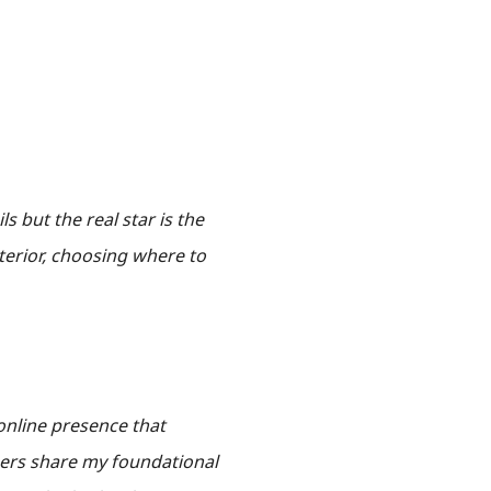
ls but the real star is the
nterior, choosing where to
online presence that
ners share my foundational