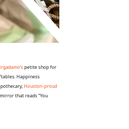
Virgadamo’s
petite shop for
ftables. Happiness
apothecary,
Houston-proud
 mirror that reads “You