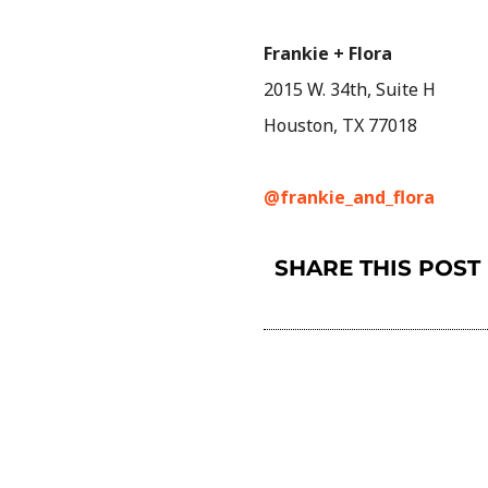
Frankie + Flora
2015 W. 34th, Suite H
Houston, TX 77018
@frankie_and_flora
SHARE THIS POST