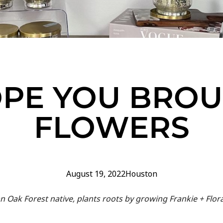
OPE YOU BRO
FLOWERS
August 19, 2022
Houston
an Oak Forest native, plants roots by growing Frankie + Flor