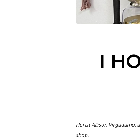
I H
Florist Allison Virgadamo, 
shop.