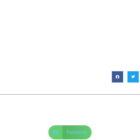
Facebook