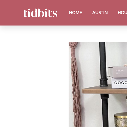
HOME
AUSTIN
HOU