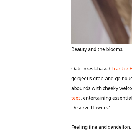
Beauty and the blooms.
Oak Forest-based
Frankie +
gorgeous grab-and-go bouqu
abounds with cheeky welco
tees
, entertaining essentia
Deserve Flowers.”
Feeling fine and dandelion.