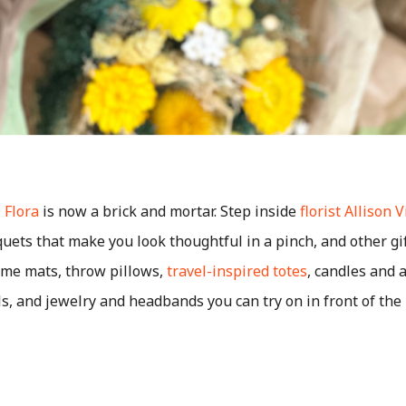
 Flora
is now a brick and mortar. Step inside
florist Allison 
ets that make you look thoughtful in a pinch, and other gi
me mats, throw pillows,
travel-inspired totes
, candles and 
ls, and jewelry and headbands you can try on in front of the