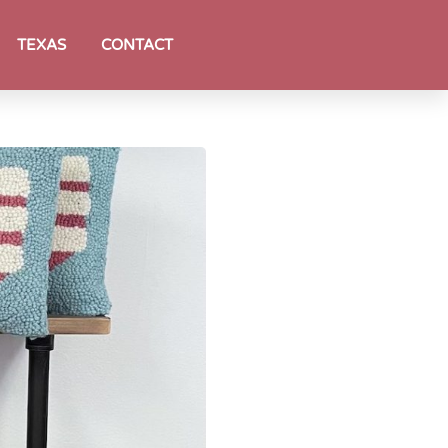
TEXAS
CONTACT