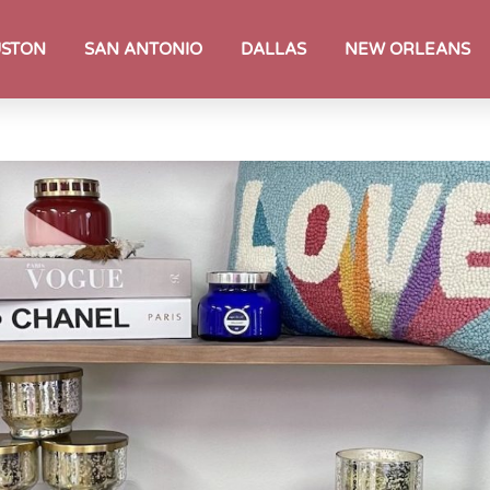
STON
SAN ANTONIO
DALLAS
NEW ORLEANS