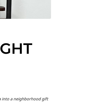
UGHT
a into a neighborhood gift