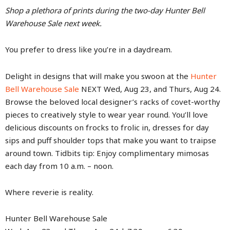
Shop a plethora of prints during the two-day Hunter Bell
Warehouse Sale next week.
You prefer to dress like you’re in a daydream.
Delight in designs that will make you swoon at the
Hunter
Bell Warehouse Sale
NEXT Wed, Aug 23, and Thurs, Aug 24.
Browse the beloved local designer’s racks of covet-worthy
pieces to creatively style to wear year round. You’ll love
delicious discounts on frocks to frolic in, dresses for day
sips and puff shoulder tops that make you want to traipse
around town. Tidbits tip: Enjoy complimentary mimosas
each day from 10 a.m. – noon.
Where reverie is reality.
Hunter Bell Warehouse Sale