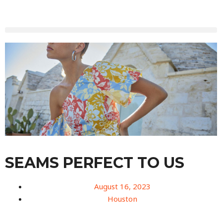
SEAMS PERFECT TO US
August 16, 2023
Houston