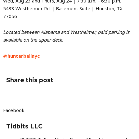
Wed, Aug 23 and Thurs, Aug 24 | 7:30 a.m. – 6:30 p.m.
5433 Westheimer Rd. | Basement Suite | Houston, TX
77056
Located between Alabama and Westheimer, paid parking is
available on the upper deck.
@hunterbellnyc
Share this post
Facebook
Tidbits LLC