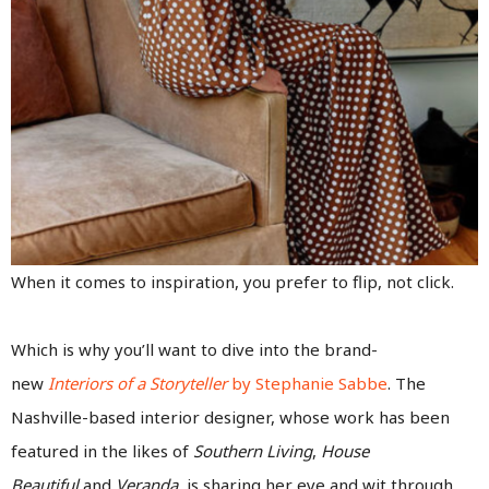
When it comes to inspiration, you prefer to flip, not click.
Which is why you’ll want to dive into the brand-
new
Interiors of a Storyteller
by Stephanie Sabbe
. The
Nashville-based interior designer, whose work has been
featured in the likes of
Southern Living
,
House
Beautiful
and
Veranda,
is sharing her eye and wit through