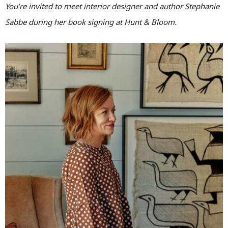
You’re invited to meet interior designer and author Stephanie
Sabbe during her book signing at Hunt & Bloom.