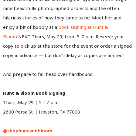
nine beautifully photographed projects and the often
hilarious stories of how they came to be. Meet her and
enjoy a bit of bubbly at a
book signing at Hunt &
Bloom
NEXT Thurs, May 29, from 5-7 p.m. Reserve your
copy to pick up at the store for the event or order a signed
copy in advance — but don’t delay as copies are limited!
And prepare to fall head over hardbound.
Hunt & Bloom Book Signing
Thurs, May 29 | 5 – 7 p.m.
2600 Persa St. | Houston, TX 77098
@shophuntandbloom