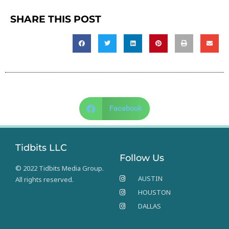
SHARE THIS POST
Facebook
Tidbits LLC
Follow Us
© 2022 Tidbits Media Group.
AUSTIN
All rights reserved.
HOUSTON
DALLAS