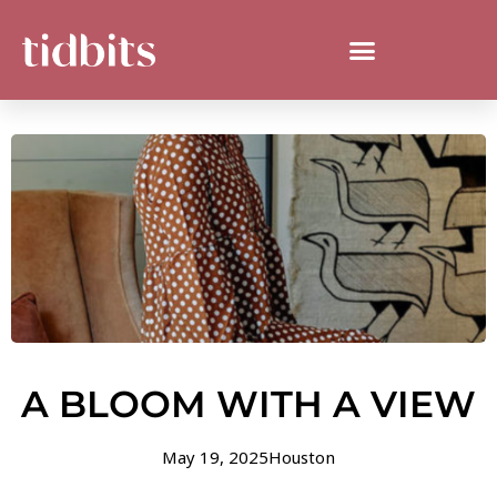
A BLOOM WITH A VIEW
May 19, 2025
Houston