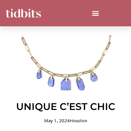
UNIQUE C’EST CHIC
May 1, 2024
Houston