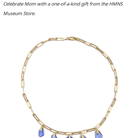
Celebrate Mom with a one-of-a-kind gift from the HMNS
Museum Store.