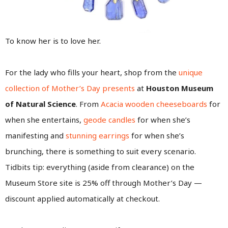
To know her is to love her.
For the lady who fills your heart, shop from the
unique
collection of Mother’s Day presents
at
Houston Museum
of Natural Science
. From
Acacia wooden cheeseboards
for
when she entertains,
geode candles
for when she’s
manifesting and
stunning earrings
for when she’s
brunching, there is something to suit every scenario.
Tidbits tip: everything (aside from clearance) on the
Museum Store site is 25% off through Mother’s Day —
discount applied automatically at checkout.