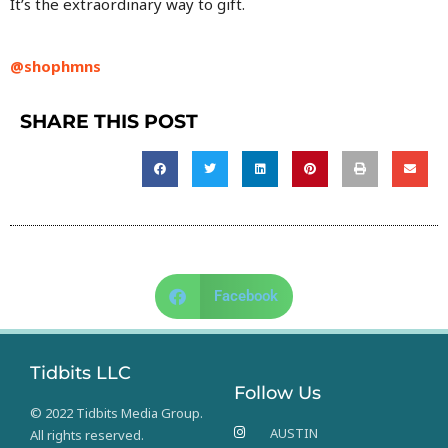
It’s the extraordinary way to gift.
@shophmns
SHARE THIS POST
Facebook
Tidbits LLC
Follow Us
© 2022 Tidbits Media Group.
AUSTIN
All rights reserved.