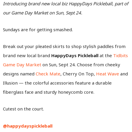
Introducing brand new local biz HappyDays Pickleball, part of
our Game Day Market on Sun, Sept 24.
Sundays are for getting smashed.
Break out your pleated skirts to shop stylish paddles from
brand new local brand
HappyDays Pickleball
at the
Tidbits
Game Day Market
on Sun, Sept 24. Choose from cheeky
designs named
Check Mate
, Cherry On Top,
Heat Wave
and
Illusion — the colorful accessories feature a durable
fiberglass face and sturdy honeycomb core.
Cutest on the court.
@happydayspickleball