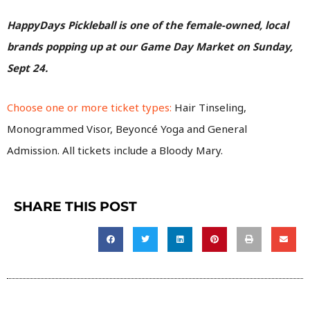
HappyDays Pickleball is one of the female-owned, local
brands popping up at our Game Day Market on Sunday,
Sept 24.
Choose one or more ticket types:
Hair Tinseling,
Monogrammed Visor, Beyoncé Yoga and General
Admission.
All tickets include a Bloody Mary.
SHARE THIS POST