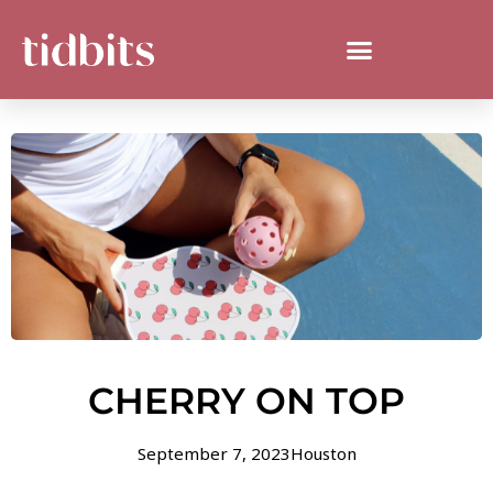
CHERRY ON TOP
September 7, 2023
Houston