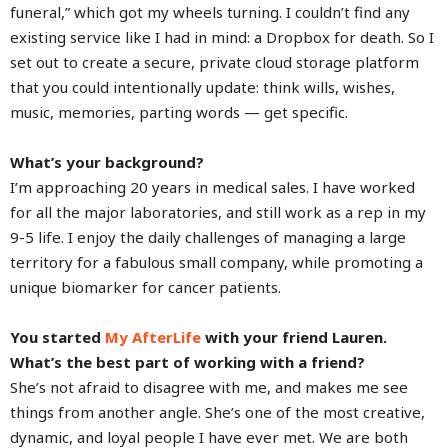
funeral,” which got my wheels turning. I couldn’t find any
existing service like I had in mind: a Dropbox for death. So I
set out to create a secure, private cloud storage platform
that you could intentionally update: think wills, wishes,
music, memories, parting words — get specific.
What’s your background?
I’m approaching 20 years in medical sales. I have worked
for all the major laboratories, and still work as a rep in my
9-5 life. I enjoy the daily challenges of managing a large
territory for a fabulous small company, while promoting a
unique biomarker for cancer patients.
You started
My AfterLife
with your friend Lauren.
What’s the best part of working with a friend?
She’s not afraid to disagree with me, and makes me see
things from another angle. She’s one of the most creative,
dynamic, and loyal people I have ever met. We are both