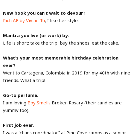
New book you can’t wait to devour?
Rich AF by Vivian Tu
, I like her style.
Mantra you live (or work) by.
Life is short: take the trip, buy the shoes, eat the cake.
What’s your most memorable birthday celebration
ever?
Went to Cartagena, Colombia in 2019 for my 40th with nine
friends. What a trip!
Go-to perfume.
I am loving
Boy Smells
Broken Rosary (their candles are
yummy too).
First job ever.
I was a “chaos coordinator” at Pine Cove camps as a senior