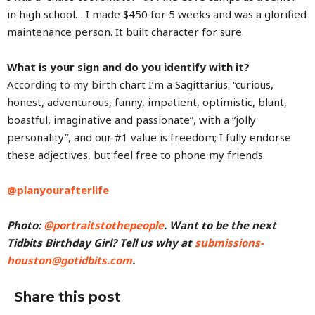
in high school… I made $450 for 5 weeks and was a glorified
maintenance person. It built character for sure.
What is your sign and do you identify with it?
According to my birth chart I’m a Sagittarius: “curious,
honest, adventurous, funny, impatient, optimistic, blunt,
boastful, imaginative and passionate”, with a “jolly
personality”, and our #1 value is freedom; I fully endorse
these adjectives, but feel free to phone my friends.
@planyourafterlife
Photo:
@portraitstothepeople
. Want to be the next
Tidbits Birthday Girl? Tell us why at
submissions-
houston@gotidbits.com
.
Share this post