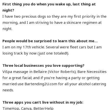
First thing you do when you wake up, last thing at
night?
I have two precious dogs so they are my first priority in the
morning, and I am striving to have a skincare regimen at
night.
People would be surprised to learn this about me…
I am on my 17th vehicle. Several were fleet cars but I am
losing track by now (just one totaled!).
Three local businesses you love supporting?
ViSpa massage in Bellaire (Victor Roberts); Bare Necessities
for a great facial; and if you’re having a party or getting
married use Bartending2U.com for all your alcohol catering
needs.
Three apps you can’t live without in my job:
TimeHop, Canva, BetterHelp