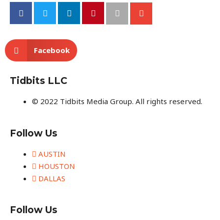
Facebook
Tidbits LLC
© 2022 Tidbits Media Group. All rights reserved.
Follow Us
AUSTIN
HOUSTON
DALLAS
Follow Us