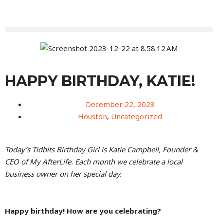
HAPPY BIRTHDAY, KATIE!
December 22, 2023
Houston
,
Uncategorized
Today’s Tidbits Birthday Girl is Katie Campbell, Founder &
CEO of My AfterLife. Each month we celebrate a local
business owner on her special day.
Happy birthday! How are you celebrating?