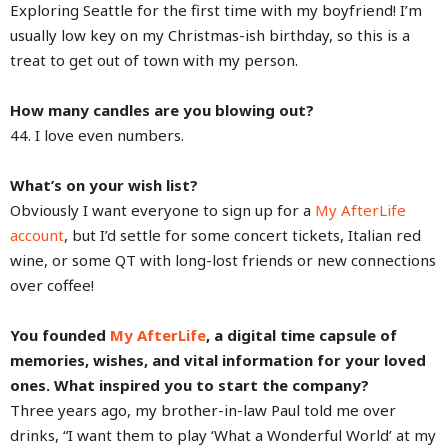
Exploring Seattle for the first time with my boyfriend! I’m
usually low key on my Christmas-ish birthday, so this is a
treat to get out of town with my person.
How many candles are you blowing out?
44. I love even numbers.
What’s on your wish list?
Obviously I want everyone to sign up for a
My AfterLife
account
, but I’d settle for some concert tickets, Italian red
wine, or some QT with long-lost friends or new connections
over coffee!
You founded
My AfterLife
, a digital time capsule of
memories, wishes, and vital information for your loved
ones. What inspired you to start the company?
Three years ago, my brother-in-law Paul told me over
drinks, “I want them to play ‘What a Wonderful World’ at my