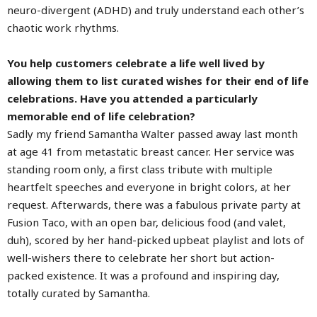
neuro-divergent (ADHD) and truly understand each other’s
chaotic work rhythms.
You help customers celebrate a life well lived by
allowing them to list curated wishes for their end of life
celebrations. Have you attended a particularly
memorable end of life celebration?
Sadly my friend Samantha Walter passed away last month
at age 41 from metastatic breast cancer. Her service was
standing room only, a first class tribute with multiple
heartfelt speeches and everyone in bright colors, at her
request. Afterwards, there was a fabulous private party at
Fusion Taco, with an open bar, delicious food (and valet,
duh), scored by her hand-picked upbeat playlist and lots of
well-wishers there to celebrate her short but action-
packed existence. It was a profound and inspiring day,
totally curated by Samantha.