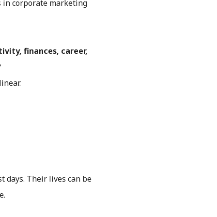
rs in corporate marketing
vity, finances, career,
?
inear.
t days. Their lives can be
e.