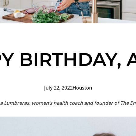
Y BIRTHDAY, 
July 22, 2022
Houston
Anna Lumbreras, women’s health coach and founder of The