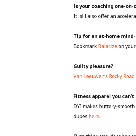
Is your coaching one-on-
It is! I also offer an accel
Tip for an at-home mind-b
Bookmark
Balacize
on your 
Guilty pleasure?
Van Leeuwen’s Rocky Road
Fitness apparel you can’t 
DYI makes buttery-smooth ge
dupes
here
.