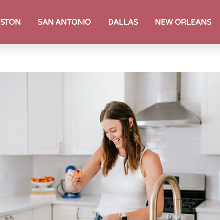
STON
SAN ANTONIO
DALLAS
NEW ORLEANS