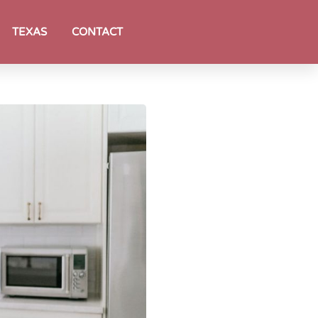
TEXAS
CONTACT