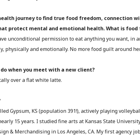
health journey to find true food freedom, connection w
that protect mental and emotional health. What is foo
ve unconditional permission to eat anything you want, in
y, physically and emotionally. No more food guilt around he
ou do when you meet with a new client?
lly over a flat white latte.
?
lled Gypsum, KS (population 391!), actively playing volleybal
early 15 years. I studied fine arts at Kansas State Universit
sign & Merchandising in Los Angeles, CA. My first agency jo