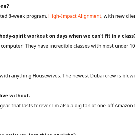
one?
erated 8-week program,
High-Impact Alignment
, with new clie
ody-spirit workout on days when we can’t fit in a class
computer! They have incredible classes with most under 10 m
with anything Housewives. The newest Dubai crew is blow
live without.
ar that lasts forever. I’m also a big fan of one-off Amazon f