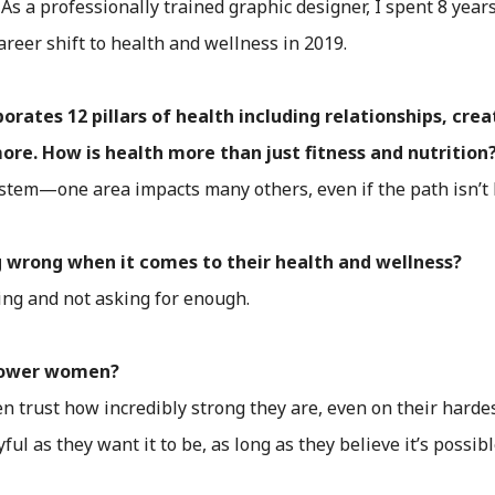
 As a professionally trained graphic designer, I spent 8 yea
areer shift to health and wellness in 2019.
tes 12 pillars of health including relationships, creati
e. How is health more than just fitness and nutrition
stem—one area impacts many others, even if the path isn’t l
 wrong when it comes to their health and wellness?
king and not asking for enough.
power women?
 trust how incredibly strong they are, even on their hardes
ful as they want it to be, as long as they believe it’s possibl