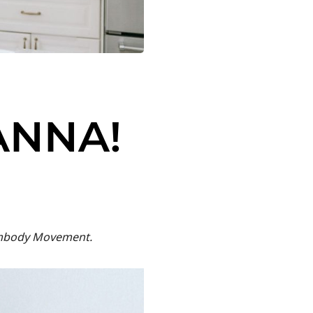
ANNA!
 Embody Movement.