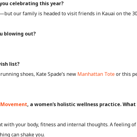
you celebrating this year?
—but our family is headed to visit friends in Kauai on the 3
u blowing out?
ish list?
running shoes, Kate Spade’s new
Manhattan Tote
or this p
 Movement
, a women’s holistic wellness practice. What
t with your body, fitness and internal thoughts. A feeling o
thing can shake you.