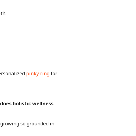
0th.
ersonalized
pinky ring
for
 does holistic wellness
f growing so grounded in