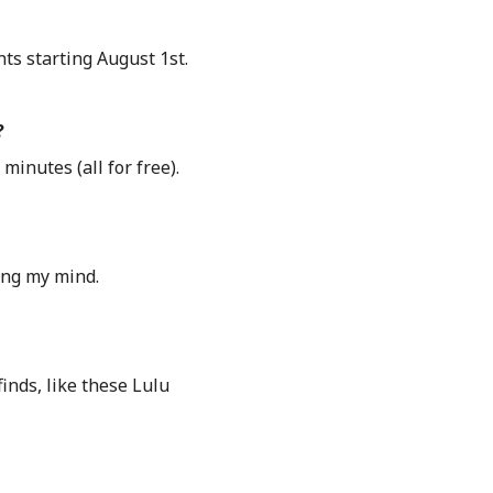
nts starting August 1st.
?
inutes (all for free).
ing my mind.
inds, like these Lulu