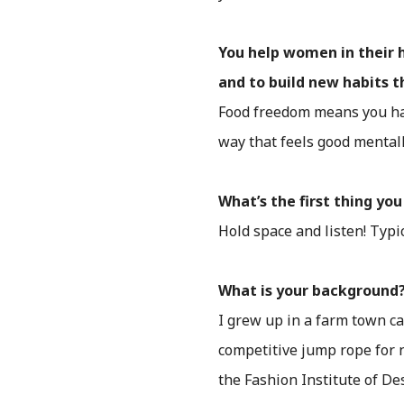
You help women in their 
and to build new habits 
Food freedom means you ha
way that feels good mentall
What’s the first thing y
Hold space and listen! Typica
What is your background
I grew up in a farm town ca
competitive jump rope for n
the Fashion Institute of De