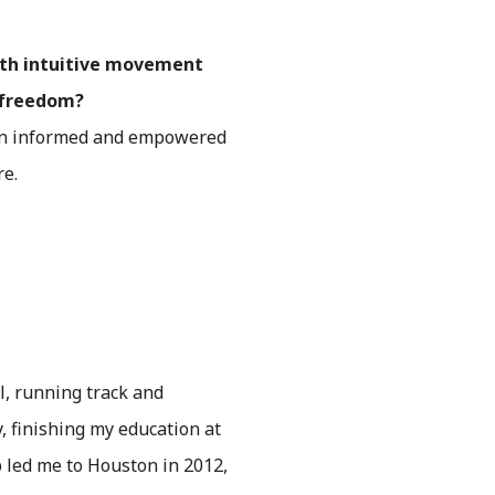
ith intuitive movement
d freedom?
 an informed and empowered
re.
l, running track and
y, finishing my education at
b led me to Houston in 2012,