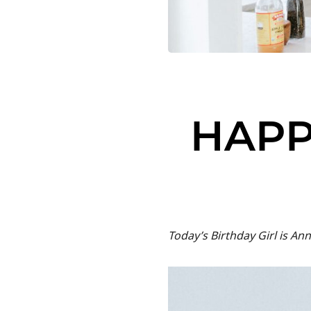
HAPP
Today’s Birthday Girl is 