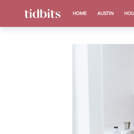
HOME
AUSTIN
HOU