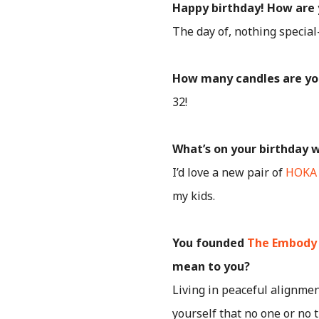
Happy birthday! How are 
The day of, nothing special
How many candles are yo
32!
What’s on your birthday w
I’d love a new pair of
HOKA
my kids.
You founded
The Embody
mean to you?
Living in peaceful alignmen
yourself that no one or no 