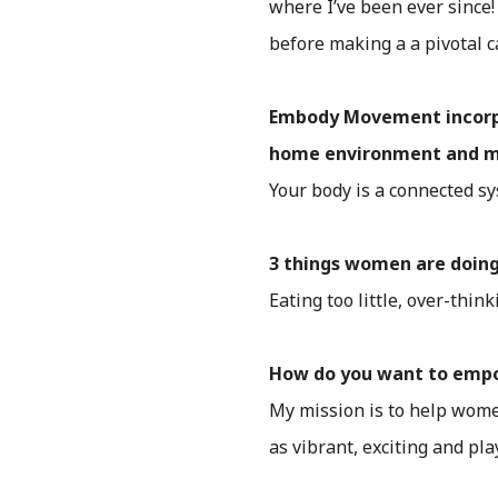
where I’ve been ever since!
before making a a pivotal c
Embody Movement incorpora
home environment and mor
Your body is a connected sy
3 things women are doing
Eating too little, over-thin
How do you want to em
My mission is to help women
as vibrant, exciting and play