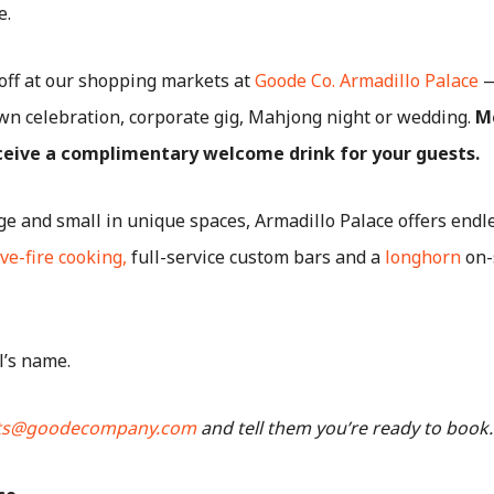
e.
off at our shopping markets at
Goode Co. Armadillo Palace
—
wn celebration, corporate gig, Mahjong night or wedding.
M
eceive a complimentary welcome drink for your guests.
rge and small in unique spaces, Armadillo Palace offers end
ive-fire cooking,
full-service custom bars and a
longhorn
on-
l’s name.
ts@goodecompany.com
and tell them you’re ready to book.