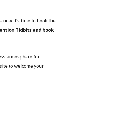
 now it’s time to book the
ention Tidbits and book
less atmosphere for
site to welcome your