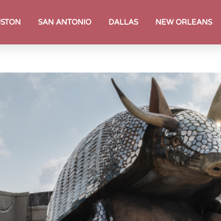
STON
SAN ANTONIO
DALLAS
NEW ORLEANS