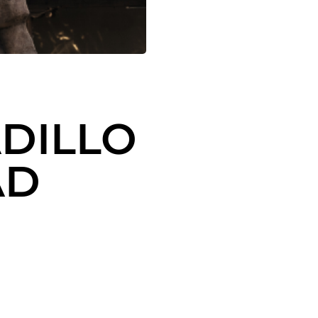
DILLO
AD