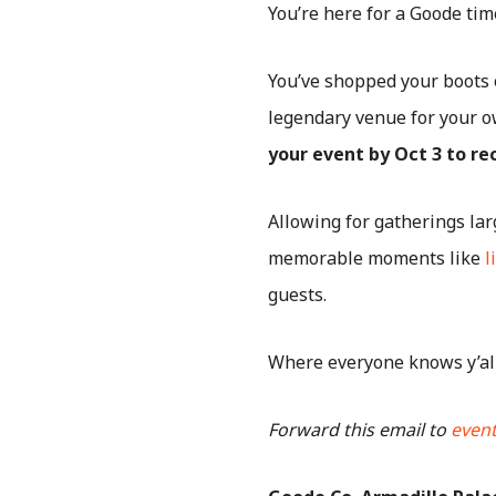
You’re here for a Goode tim
You’ve shopped your boots 
legendary venue for your o
your event by Oct 3 to r
Allowing for gatherings la
memorable moments like
l
guests.
Where everyone knows y’al
Forward this email to
even