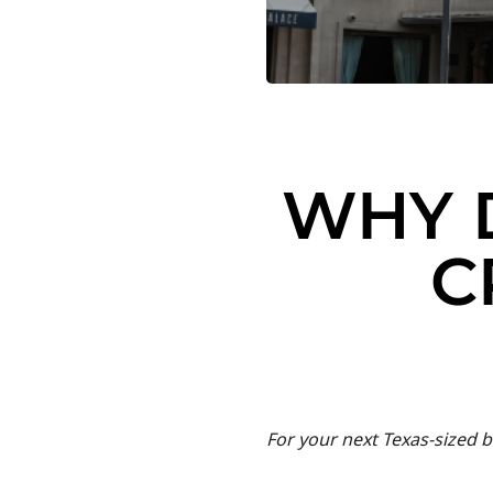
WHY 
C
For your next Texas-sized b