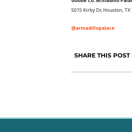
Goode Co. Armadillo Pala
5015 Kirby Dr, Houston, TX
@armadillopalace
SHARE THIS POST