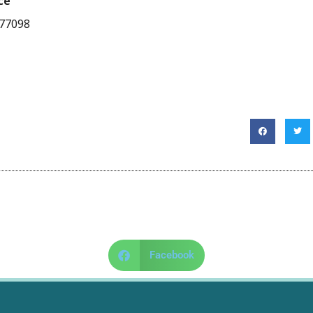
ce
 77098
Facebook