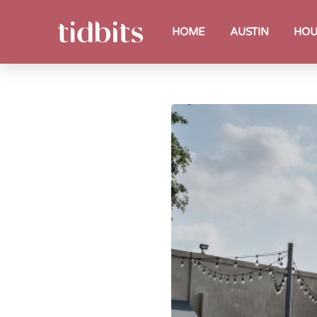
HOME
AUSTIN
HOU