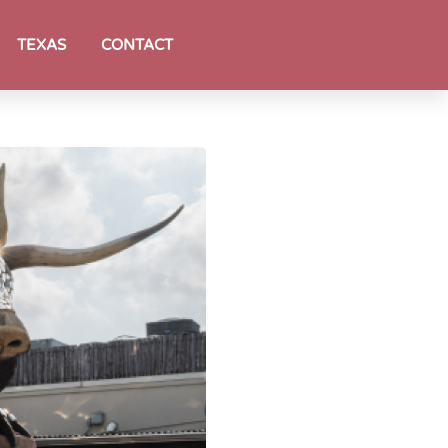
TEXAS
CONTACT