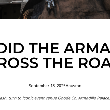
DID THE ARMA
ROSS THE RO
September 18, 2025
Houston
ash, turn to iconic event venue Goode Co. Armadillo Palace.