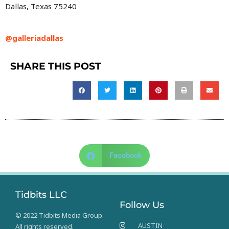
Dallas, Texas 75240
@galleriadallas
SHARE THIS POST
Facebook
Tidbits LLC
Follow Us
© 2022 Tidbits Media Group.
AUSTIN
All rights reserved.