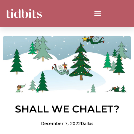
SHALL WE CHALET?
December 7, 2022
Dallas