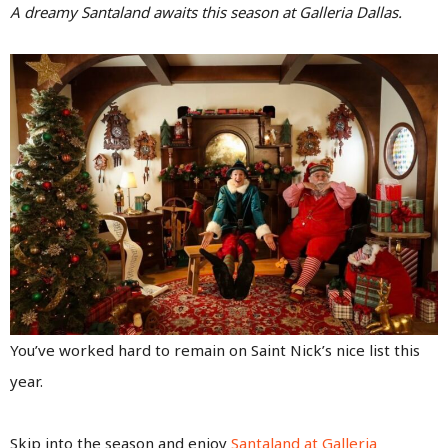
A dreamy Santaland awaits this season at Galleria Dallas.
You’ve worked hard to remain on Saint Nick’s nice list this
year.
Skip into the season and enjoy
Santaland at Galleria