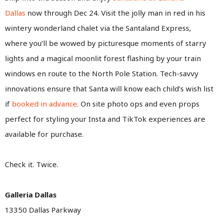
Dallas
now through Dec 24. Visit the jolly man in red in his
wintery wonderland chalet via the Santaland Express,
where you’ll be wowed by picturesque moments of starry
lights and a magical moonlit forest flashing by your train
windows en route to the North Pole Station. Tech-savvy
innovations ensure that Santa will know each child’s wish list
if
booked in advance
. On site photo ops and even props
perfect for styling your Insta and TikTok experiences are
available for purchase.
Check it. Twice.
Galleria Dallas
13350 Dallas Parkway