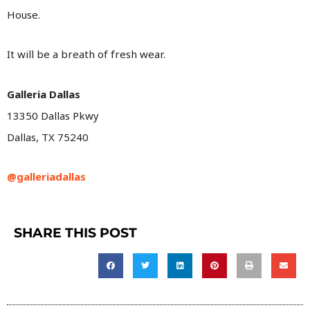
House.
It will be a breath of fresh wear.
Galleria Dallas
13350 Dallas Pkwy
Dallas, TX 75240
@galleriadallas
SHARE THIS POST