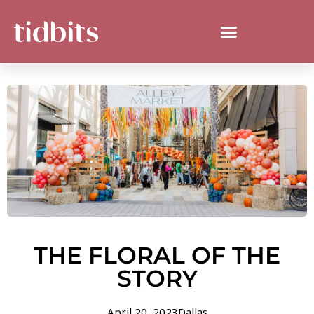
THE FLORAL OF THE
STORY
April 20, 2023
Dallas