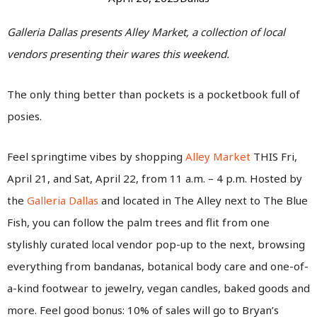
Galleria Dallas presents Alley Market, a collection of local
vendors presenting their wares this weekend.
The only thing better than pockets is a pocketbook full of
posies.
Feel springtime vibes by shopping
Alley Market
THIS Fri,
April 21, and Sat, April 22, from 11 a.m. – 4 p.m. Hosted by
the
Galleria Dallas
and located in The Alley next to The Blue
Fish, you can follow the palm trees and flit from one
stylishly curated local vendor pop-up to the next, browsing
everything from bandanas, botanical body care and one-of-
a-kind footwear to jewelry, vegan candles, baked goods and
more. Feel good bonus: 10% of sales will go to Bryan’s