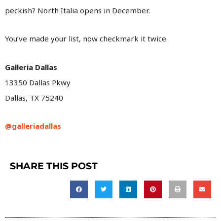
peckish? North Italia opens in December.
You’ve made your list, now checkmark it twice.
Galleria Dallas
13350 Dallas Pkwy
Dallas, TX 75240
@galleriadallas
SHARE THIS POST