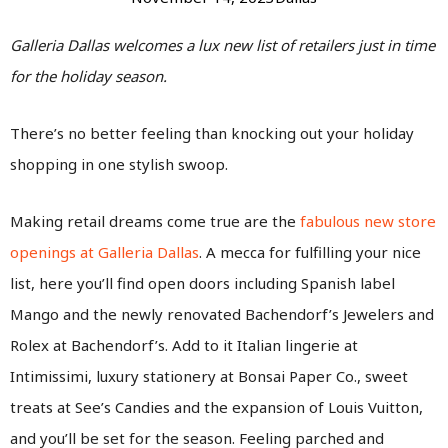
Galleria Dallas welcomes a lux new list of retailers just in time
for the holiday season.
There’s no better feeling than knocking out your holiday
shopping in one stylish swoop.
Making retail dreams come true are the
fabulous new store
openings at Galleria Dallas
. A mecca for fulfilling your nice
list, here you’ll find open doors including Spanish label
Mango and the newly renovated Bachendorf’s Jewelers and
Rolex at Bachendorf’s. Add to it Italian lingerie at
Intimissimi, luxury stationery at Bonsai Paper Co., sweet
treats at See’s Candies and the expansion of Louis Vuitton,
and you’ll be set for the season. Feeling parched and