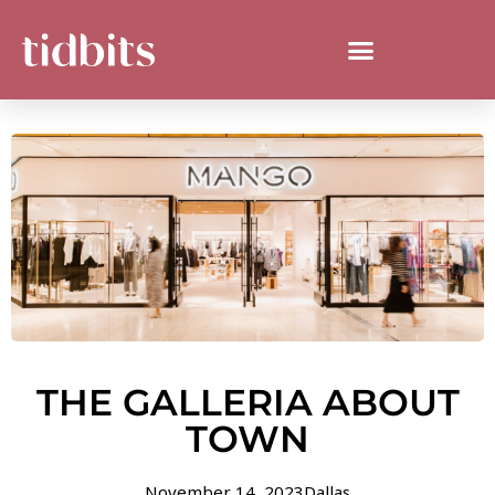
THE GALLERIA ABOUT
TOWN
November 14, 2023
Dallas