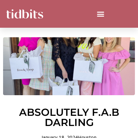
ABSOLUTELY F.A.B
DARLING
January 18, 2024
Houston