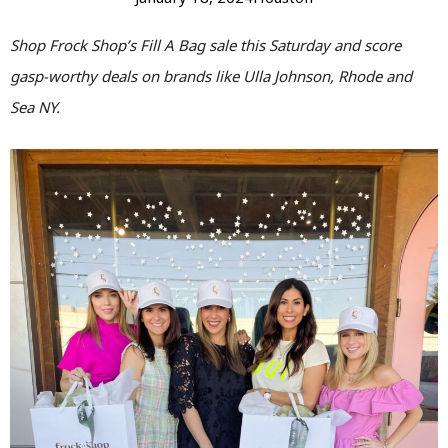
Shop Frock Shop’s Fill A Bag sale this Saturday and score
gasp-worthy deals on brands like Ulla Johnson, Rhode and
Sea NY.