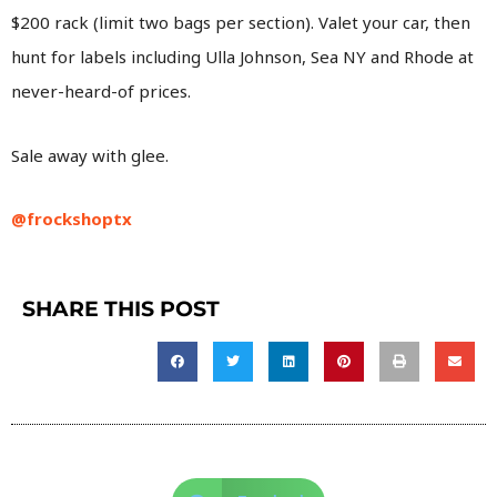
$200 rack (limit two bags per section). Valet your car, then
hunt for labels including Ulla Johnson, Sea NY and Rhode at
never-heard-of prices.
Sale away with glee.
@frockshoptx
SHARE THIS POST