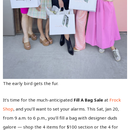
The early bird gets the fur.
It’s time for the much-anticipated
Fill A Bag Sale
at
Frock
Shop
, and you’ll want to set your alarms. This Sat, Jan 20,
from 9 a.m. to 6 p.m., you’ll fill a bag with designer duds
galore — shop the 4 items for $100 section or the 4 for