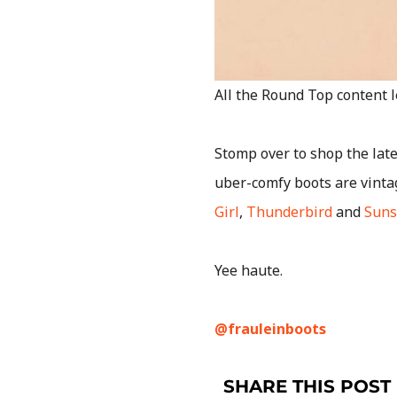
All the Round Top content 
Stomp over to shop the late
uber-comfy boots are vinta
Girl
,
Thunderbird
and
Suns
Yee haute.
@frauleinboots
SHARE THIS POST