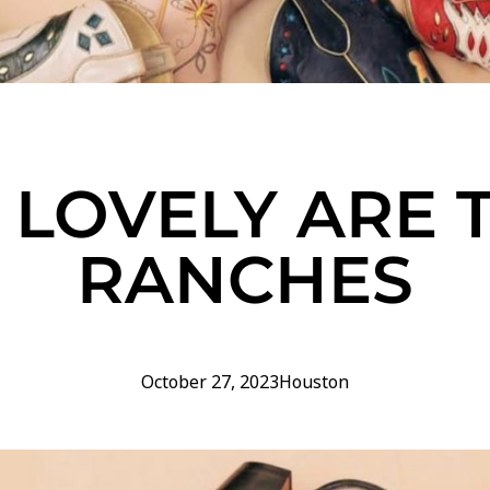
LOVELY ARE 
RANCHES
October 27, 2023
Houston