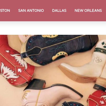
STON
SAN ANTONIO
DALLAS
NEW ORLEANS