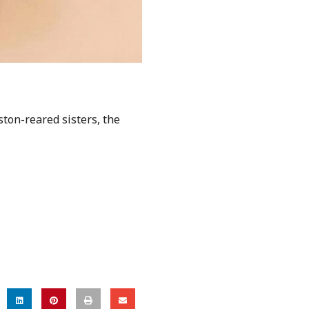
ton-reared sisters, the