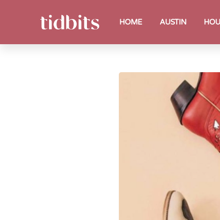
HOME
AUSTIN
HOU