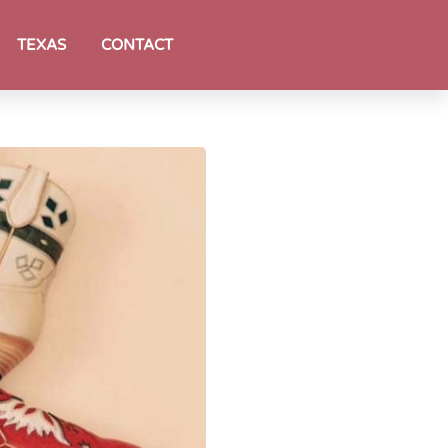
TEXAS
CONTACT