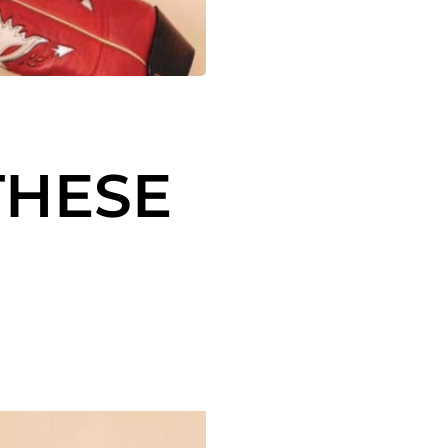
THESE