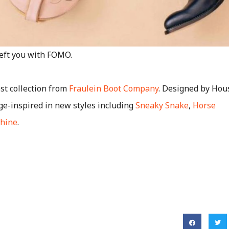
left you with FOMO.
st collection from
Fraulein Boot Company
. Designed by Hous
ge-inspired in new styles including
Sneaky Snake
,
Horse
hine
.