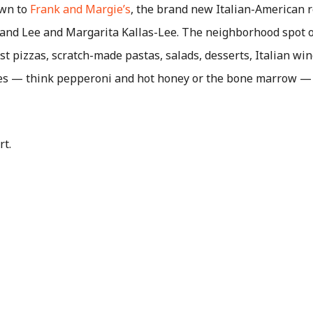
own to
Frank and Margie’s
, the brand new Italian-American 
kland Lee and Margarita Kallas-Lee. The neighborhood spot o
t pizzas, scratch-made pastas, salads, desserts, Italian win
ies — think pepperoni and hot honey or the bone marrow — 
rt.