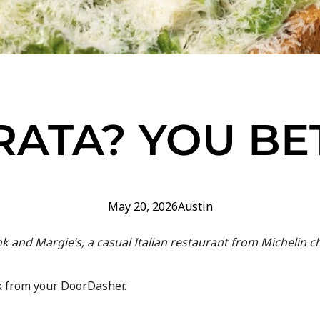
RATA? YOU BE
May 20, 2026
Austin
and Margie’s, a casual Italian restaurant from Michelin ch
ak from your DoorDasher.