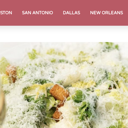
STON
SAN ANTONIO
DALLAS
NEW ORLEANS