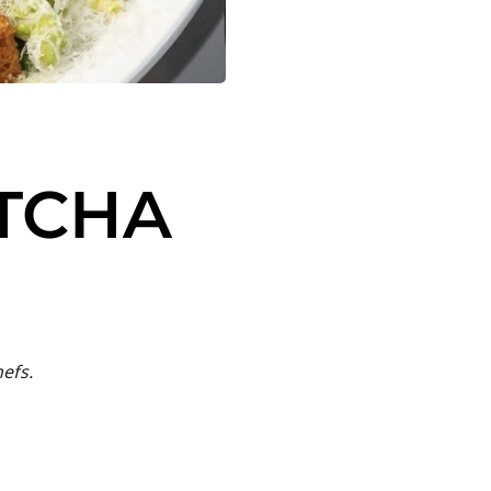
TCHA
efs.