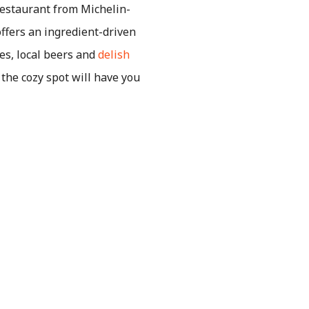
restaurant from Michelin-
ffers an ingredient-driven
es, local beers and
delish
the cozy spot will have you