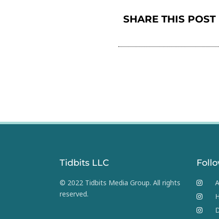
SHARE THIS POST
Tidbits LLC
Foll
© 2022 Tidbits Media Group. All rights
A
reserved.