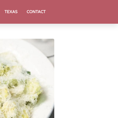
TEXAS
CONTACT