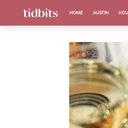
HOME
AUSTIN
HOU