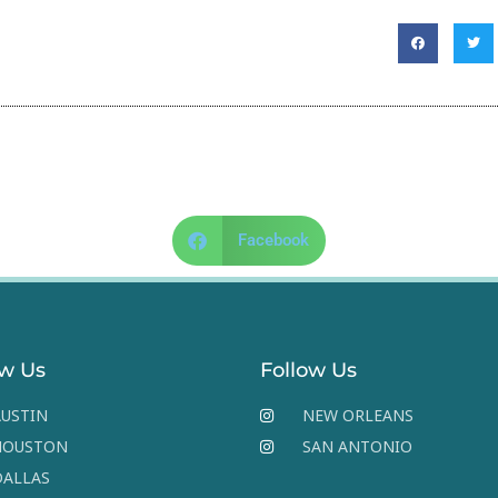
Facebook
ow Us
Follow Us
USTIN
NEW ORLEANS
HOUSTON
SAN ANTONIO
DALLAS