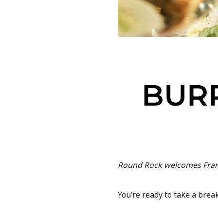
BUR
Round Rock welcomes Frank 
You’re ready to take a bre