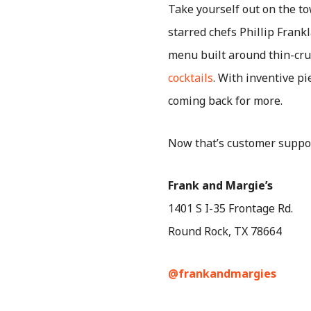
Take yourself out on the t
starred chefs Phillip Fran
menu built around thin-crus
cocktails
. With inventive p
coming back for more.
Now that’s customer suppo
Frank and Margie’s
1401 S I-35 Frontage Rd.
Round Rock, TX 78664
@frankandmargies