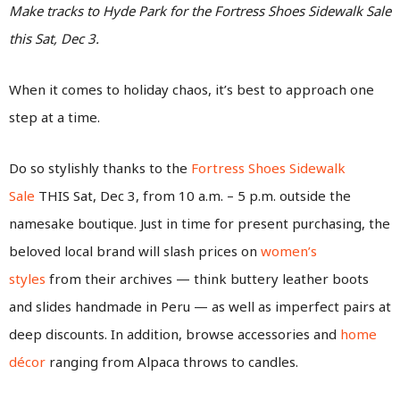
Make tracks to Hyde Park for the Fortress Shoes Sidewalk Sale
this Sat, Dec 3.
When it comes to holiday chaos, it’s best to approach one
step at a time.
Do so stylishly thanks to the
Fortress Shoes Sidewalk
Sale
THIS Sat, Dec 3, from 10 a.m. – 5 p.m. outside the
namesake boutique. Just in time for present purchasing, the
beloved local brand will slash prices on
women’s
styles
from their archives — think buttery leather boots
and slides handmade in Peru — as well as imperfect pairs at
deep discounts. In addition, browse accessories and
home
décor
ranging from Alpaca throws to candles.