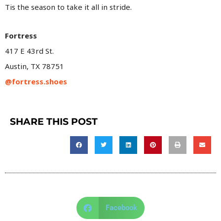
Tis the season to take it all in stride.
Fortress
417 E 43rd St.
Austin, TX 78751
@fortress.shoes
SHARE THIS POST
Facebook