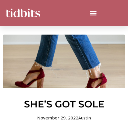
SHE’S GOT SOLE
November 29, 2022
Austin