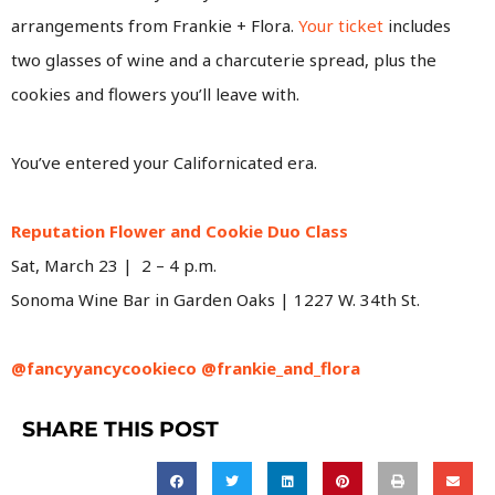
arrangements from Frankie + Flora.
Your ticket
includes
two glasses of wine and a charcuterie spread, plus the
cookies and flowers you’ll leave with.
You’ve entered your Californicated era.
Reputation Flower and Cookie Duo Class
Sat, March 23 | 2 – 4 p.m.
Sonoma Wine Bar in Garden Oaks | 1227 W. 34th St.
@fancyyancycookieco
@frankie_and_flora
SHARE THIS POST