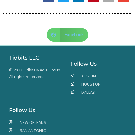
Facebook
Tidbits LLC
Follow Us
© 2022 Tidbits Media Group.
AUSTIN
All rights reserved.
HOUSTON
DALLAS
Follow Us
NEW ORLEANS
SAN ANTONIO