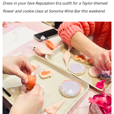
Dress in your fave Reputation Era outfit for a Taylor-themed
flower and cookie class at Sonoma Wine Bar this weekend.