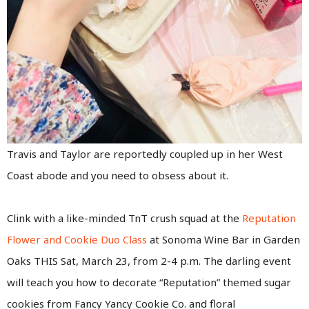
Travis and Taylor are reportedly coupled up in her West
Coast abode and you need to obsess about it.
Clink with a like-minded TnT crush squad at the
Reputation
Flower and Cookie Duo Class
at Sonoma Wine Bar in Garden
Oaks THIS Sat, March 23, from 2-4 p.m. The darling event
will teach you how to decorate “Reputation” themed sugar
cookies from Fancy Yancy Cookie Co. and floral