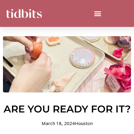
ARE YOU READY FOR IT?
March 18, 2024
Houston