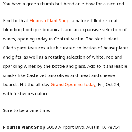
You have a green thumb but bend an elbow for a nice red.
Find both at
Flourish Plant Shop
, a nature-filled retreat
blending boutique botanicals and an expansive selection of
wines, opening today in Central Austin. The sleek plant-
filled space features a lush curated collection of houseplants
and gifts, as well as a rotating selection of white, red and
sparkling wines by the bottle and glass. Add to it shareable
snacks like Castelvetrano olives and meat and cheese
boards. Hit the all-day
Grand Opening today
, Fri, Oct 24,
with festivities galore.
Sure to be a vine time.
Flourish Plant Shop
5003 Airport Blvd. Austin TX 78751