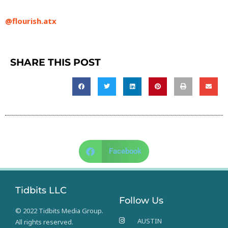
@flourish.atx
SHARE THIS POST
Facebook
Tidbits LLC
Follow Us
© 2022 Tidbits Media Group.
AUSTIN
All rights reserved.