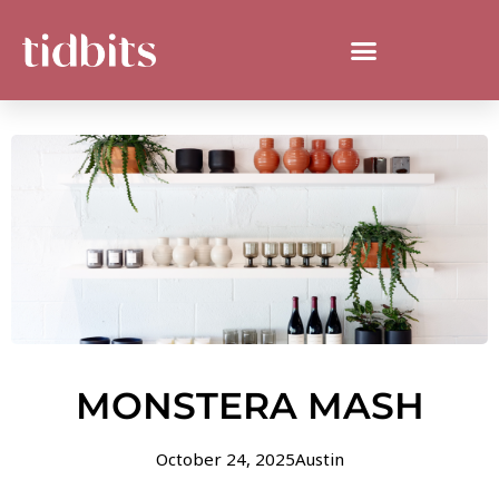
MONSTERA MASH
October 24, 2025
Austin