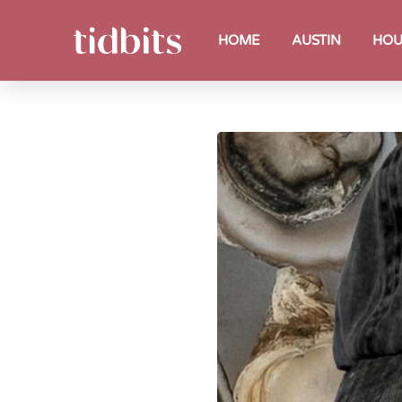
HOME
AUSTIN
HOU