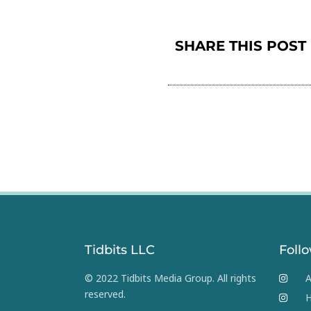
SHARE THIS POST
Tidbits LLC
Foll
© 2022 Tidbits Media Group. All rights
A
reserved.