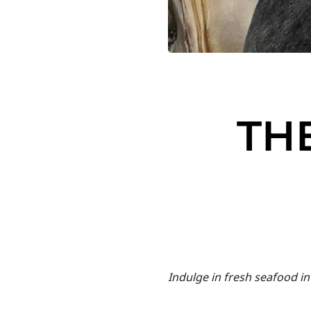
TH
Indulge in fresh seafood in