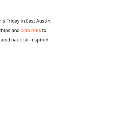
is Friday in East Austin.
 chips and
crab rolls
to
cated nautical-inspired