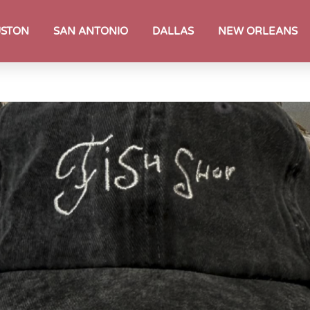
STON
SAN ANTONIO
DALLAS
NEW ORLEANS