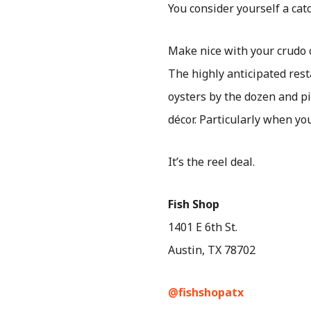
You consider yourself a cat
Make nice with your crudo
The highly anticipated rest
oysters by the dozen and pi
décor. Particularly when yo
It’s the reel deal.
Fish Shop
1401 E 6th St.
Austin, TX 78702
@fishshopatx