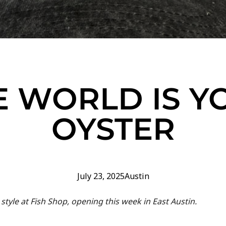
E WORLD IS Y
OYSTER
July 23, 2025
Austin
 style at Fish Shop, opening this week in East Austin.