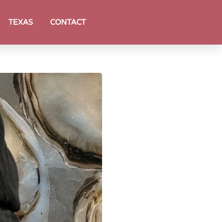
TEXAS
CONTACT