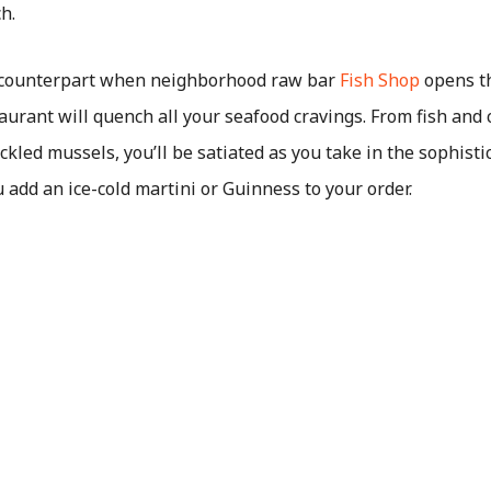
ch.
 counterpart when neighborhood raw bar
Fish Shop
opens th
aurant will quench all your seafood cravings. From fish and
ckled mussels, you’ll be satiated as you take in the sophisti
u add an ice-cold martini or Guinness to your order.