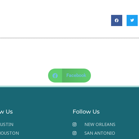
Facebook
ow Us
Follow Us
USTIN
NEW ORLEANS
HOUSTON
SAN ANTONIO