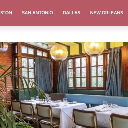
STON
SAN ANTONIO
DALLAS
NEW ORLEANS