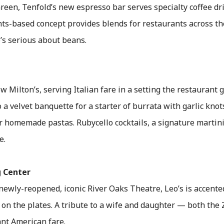
reen, Tenfold’s new espresso bar serves specialty coffee dri
hts-based concept provides blends for restaurants across th
o’s serious about beans.
ow Milton’s, serving Italian fare in a setting the restaurant
o a velvet banquette for a starter of burrata with garlic kno
r homemade pastas. Rubycello cocktails, a signature martini
e.
 Center
newly-reopened, iconic River Oaks Theatre, Leo’s is accented
on the plates. A tribute to a wife and daughter — both the 
ant American fare.