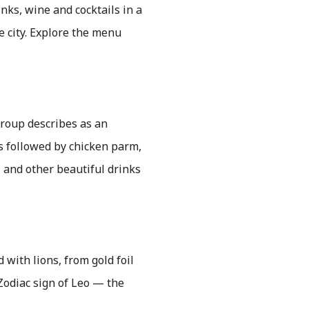
nks, wine and cocktails in a
e city. Explore the menu
 group describes as an
ts followed by chicken parm,
 and other beautiful drinks
 with lions, from gold foil
Zodiac sign of Leo — the