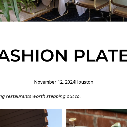
ASHION PLAT
November 12, 2024
Houston
ting restaurants worth stepping out to.