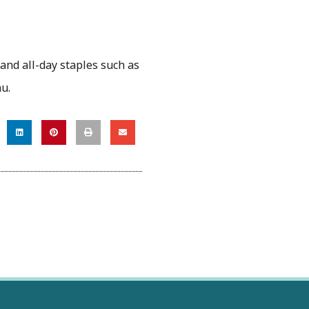
 and all-day staples such as
nu.