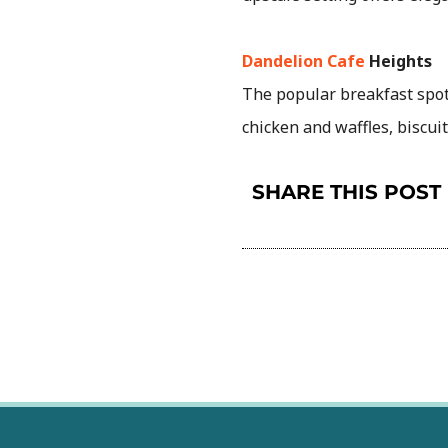
Dandelion Cafe
Heights
The popular breakfast spot 
chicken and waffles, biscu
SHARE THIS POST