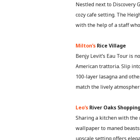
Nestled next to Discovery G
cozy cafe setting. The Heig
with the help of a staff wh
Milton’s
Rice Village
Benjy Levit’s Eau Tour is n
American trattoria. Slip int
100-layer lasagna and othe
match the lively atmospher
Leo’s
River Oaks Shopping
Sharing a kitchen with the 
wallpaper to maned beasts 
upscale setting offers eleg