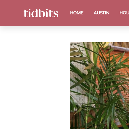
HOME
AUSTIN
HOU