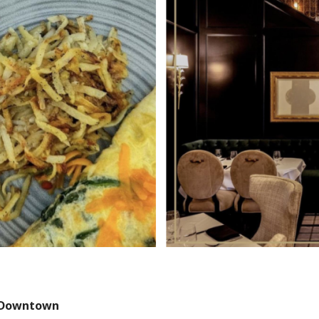
Downtown