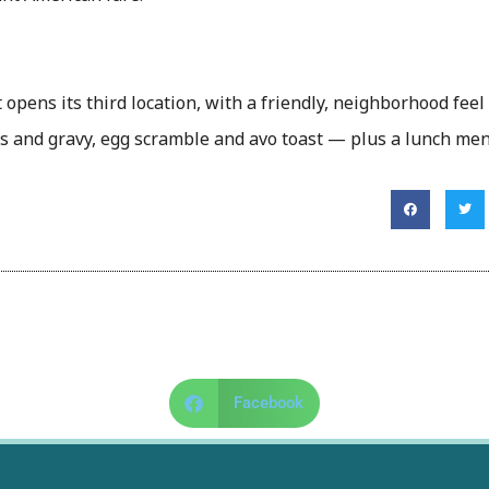
opens its third location, with a friendly, neighborhood feel
its and gravy, egg scramble and avo toast — plus a lunch me
Facebook