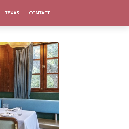
TEXAS
CONTACT