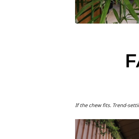
F
If the chew fits. Trend-set