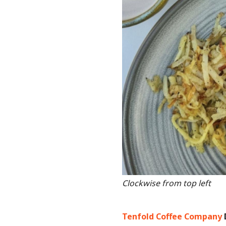
Clockwise from top left
Tenfold Coffee Company