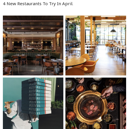
4 New Restaurants To Try In April.