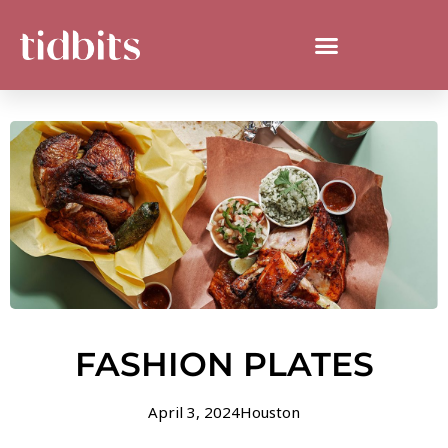
FASHION PLATES
April 3, 2024
Houston