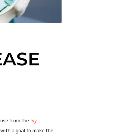
EASE
oose from the
Ivy
with a goal to make the