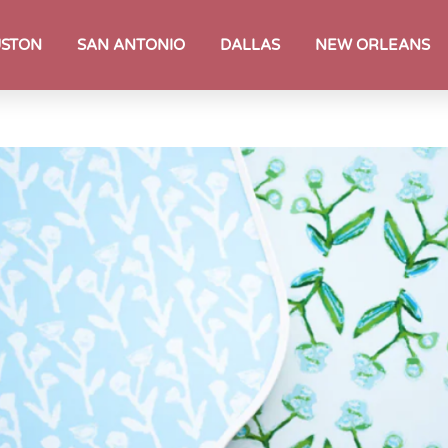
STON
SAN ANTONIO
DALLAS
NEW ORLEANS