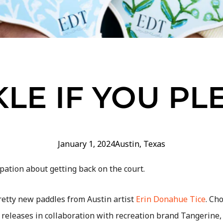
KLE IF YOU PL
January 1, 2024
Austin
,
Texas
pation about getting back on the court.
retty new paddles from Austin artist
Erin Donahue Tice
. Ch
releases in collaboration with recreation brand Tangerine, 