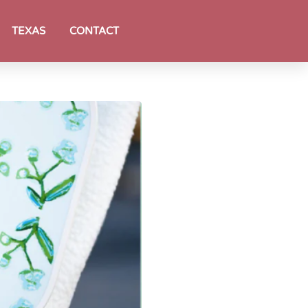
TEXAS
CONTACT