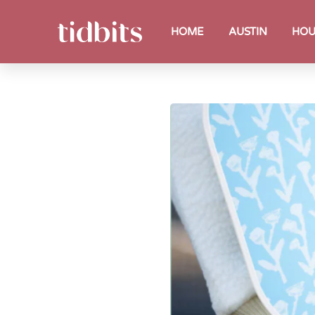
HOME
AUSTIN
HOU