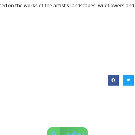
ed on the works of the artist’s landscapes, wildflowers and
Facebook