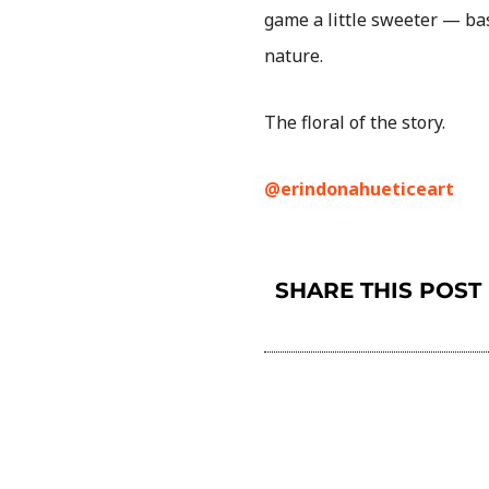
game a little sweeter — bas
nature.
The floral of the story.
@erindonahueticeart
SHARE THIS POST