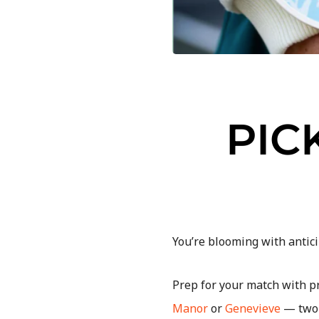
PIC
You’re blooming with antici
Prep for your match with p
Manor
or
Genevieve
— two 