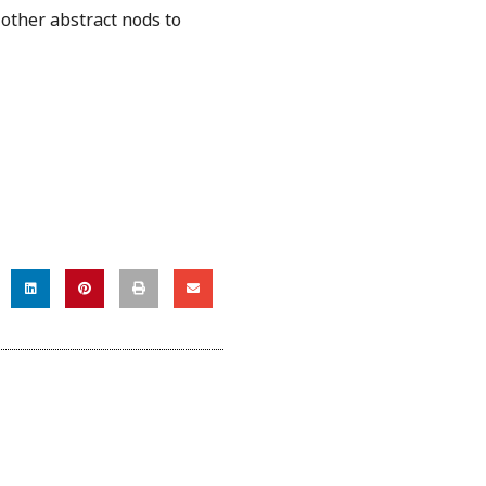
 other abstract nods to