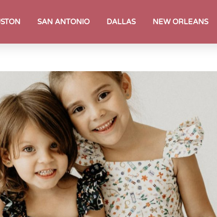
STON
SAN ANTONIO
DALLAS
NEW ORLEANS