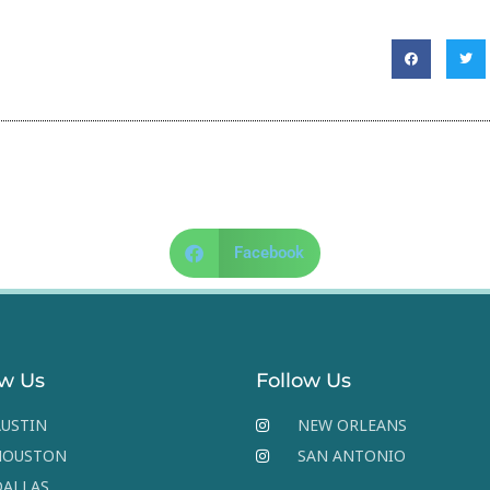
Facebook
ow Us
Follow Us
USTIN
NEW ORLEANS
HOUSTON
SAN ANTONIO
DALLAS