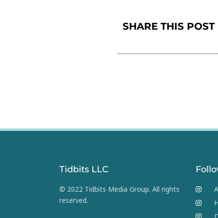
SHARE THIS POST
Tidbits LLC
Foll
© 2022 Tidbits Media Group. All rights
A
reserved.