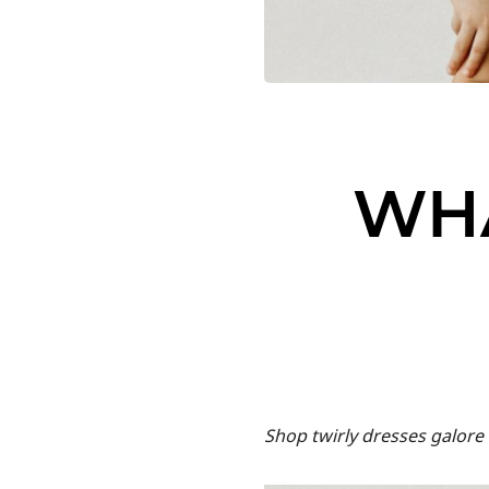
WH
Shop twirly dresses galore