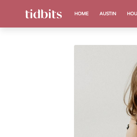
HOME
AUSTIN
HOU