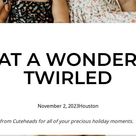
AT A WONDER
TWIRLED
November 2, 2023
Houston
 from Cuteheads for all of your precious holiday moments.