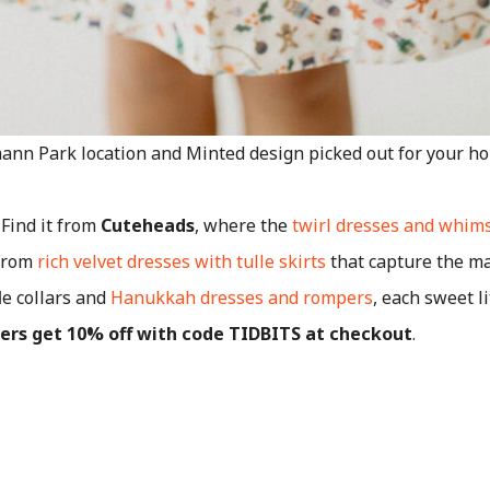
ann Park location and Minted design picked out for your hol
 Find it from
Cuteheads
, where the
twirl dresses and whims
 From
rich velvet dresses with tulle skirts
that capture the ma
le collars and
Hanukkah dresses and rompers
, each sweet li
ders get 10% off with code TIDBITS at checkout
.