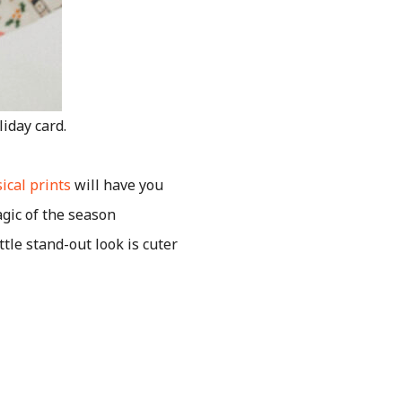
iday card.
ical prints
will have you
gic of the season
ttle stand-out look is cuter