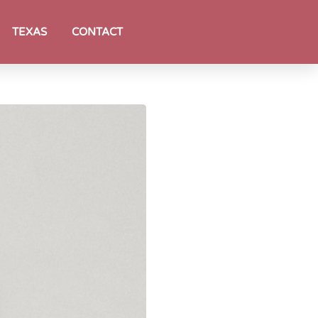
TEXAS
CONTACT