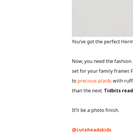
You’ve got the perfect Herm
Now, you need the fashion.
set for your family framer.
to
precious plaids
with ruff
than the next.
Tidbits rea
It’ll be a photo finish.
@cuteheadskids