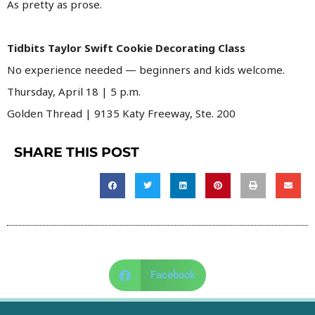
As pretty as prose.
Tidbits Taylor Swift Cookie Decorating Class
No experience needed — beginners and kids welcome.
Thursday, April 18 | 5 p.m.
Golden Thread | 9135 Katy Freeway, Ste. 200
SHARE THIS POST
Facebook