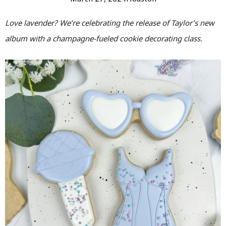
Love lavender? We’re celebrating the release of Taylor’s new
album with a champagne-fueled cookie decorating class.