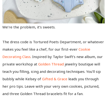
We’re the problem, it’s sweets.
The dress code is Tortured Poets Department, or whatever
makes you feel like a chef, for our first-ever
Cookie
Decorating Class
. Inspired by Taylor Swift’s new album, our
private workshop at
Golden Thread
jewelry boutique will
teach you filling, icing and decorating techniques. You’ll sip
bubbly while Kelsey of
Gifted & Grace
leads you through
her pro tips. Leave with your very own cookies, pictured,
and three Golden Thread bracelets fit for a fan.