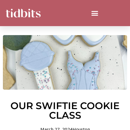
OUR SWIFTIE COOKIE
CLASS
March 27, 2024
Houston