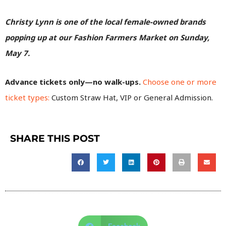
Christy Lynn is one of the local female-owned brands
popping up at our Fashion Farmers Market on Sunday,
May 7.
Advance tickets only—no walk-ups.
Choose one or more
ticket types:
Custom Straw Hat, VIP or General Admission.
SHARE THIS POST