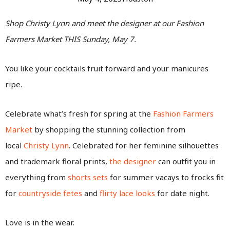
Shop Christy Lynn and meet the designer at our Fashion
Farmers Market THIS Sunday, May 7.
You like your cocktails fruit forward and your manicures
ripe.
Celebrate what’s fresh for spring at the
Fashion Farmers
Market
by shopping the stunning collection from
local
Christy Lynn
. Celebrated for her feminine silhouettes
and trademark floral prints,
the designer
can outfit you in
everything from
shorts sets
for summer vacays to frocks fit
for
countryside fetes
and
flirty lace looks
for date night.
Love is in the wear.