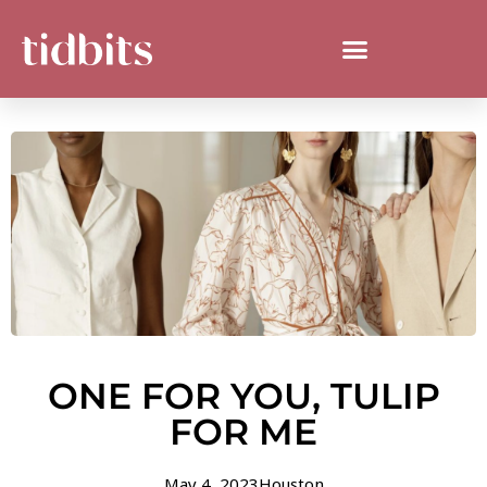
ONE FOR YOU, TULIP
FOR ME
May 4, 2023
Houston