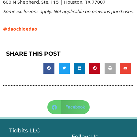
600 N Shepherd, Ste. 115 | Houston, TX 77007
Some exclusions apply. Not applicable on previous purchases.
@daochloedao
SHARE THIS POST
Facebook
Tidbits LLC
Follow Us