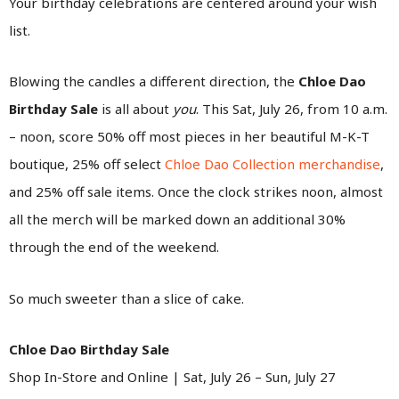
Your birthday celebrations are centered around your wish
list.
Blowing the candles a different direction, the
Chloe Dao
Birthday Sale
is all about
you
. This Sat, July 26, from 10 a.m.
– noon, score 50% off most pieces in her beautiful M-K-T
boutique, 25% off select
Chloe Dao Collection merchandise
,
and 25% off sale items. Once the clock strikes noon, almost
all the merch will be marked down an additional 30%
through the end of the weekend.
So much sweeter than a slice of cake.
Chloe Dao Birthday Sale
Shop In-Store and Online | Sat, July 26 – Sun, July 27