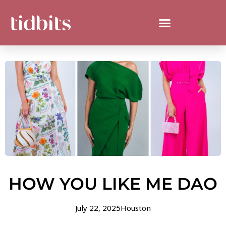
HOW YOU LIKE ME DAO
July 22, 2025
Houston