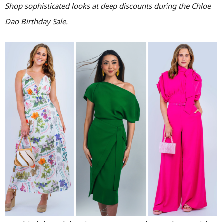
Shop sophisticated looks at deep discounts during the Chloe
Dao Birthday Sale.