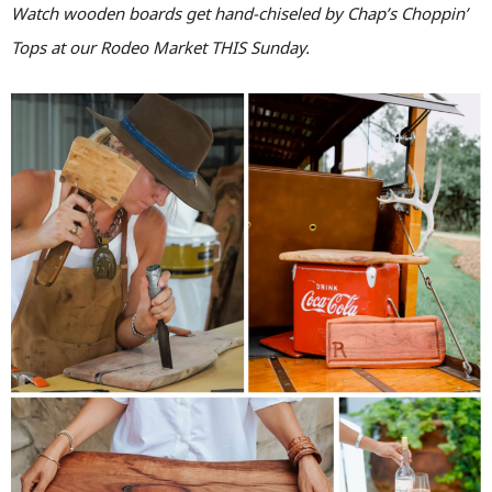
Watch wooden boards get hand-chiseled by Chap’s Choppin’
Tops at our Rodeo Market THIS Sunday.