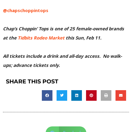
@chapschoppintops
Chap’s Choppin’ Tops is one of 25 female-owned brands
at the
Tidbits Rodeo Market
this Sun, Feb 11.
All tickets include a drink and all-day access. No walk-
ups; advance tickets only.
SHARE THIS POST