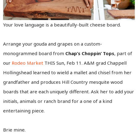
Your love language is a beautifully-built cheese board.
Arrange your gouda and grapes on a custom-
monogrammed board from
Chap’s Choppin’ Tops
, part of
our
Rodeo Market
THIS Sun, Feb 11. A&M grad Chappell
Hollingshead learned to wield a mallet and chisel from her
grandfather and produces Hill Country mesquite wood
boards that are each uniquely different. Ask her to add your
initials, animals or ranch brand for a one of a kind
entertaining piece.
Brie mine.