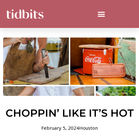
CHOPPIN’ LIKE IT’S HOT
February 5, 2024
Houston