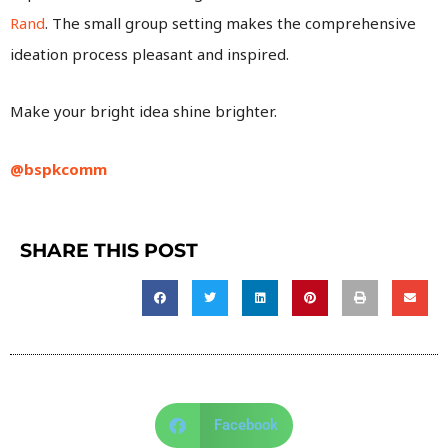
Rand
. The small group setting makes the comprehensive
ideation process pleasant and inspired.
Make your bright idea shine brighter.
@bspkcomm
SHARE THIS POST
Facebook