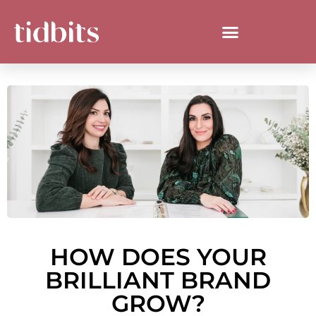
HOW DOES YOUR
BRILLIANT BRAND
GROW?