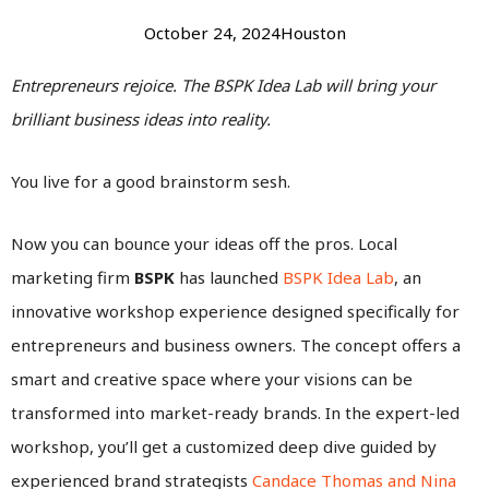
October 24, 2024
Houston
Entrepreneurs rejoice. The BSPK Idea Lab will bring your
brilliant business ideas into reality.
You live for a good brainstorm sesh.
Now you can bounce your ideas off the pros. Local
marketing firm
BSPK
has launched
BSPK Idea Lab
, an
innovative workshop experience designed specifically for
entrepreneurs and business owners. The concept offers a
smart and creative space where your visions can be
transformed into market-ready brands. In the expert-led
workshop, you’ll get a customized deep dive guided by
experienced brand strategists
Candace Thomas and Nina