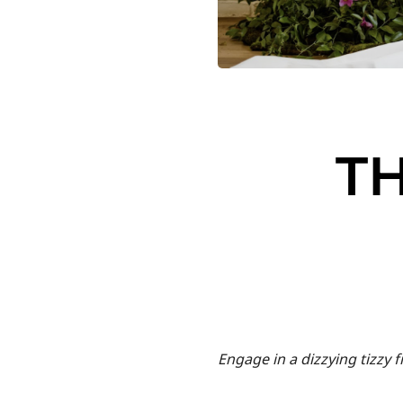
TH
Engage in a dizzying tizzy