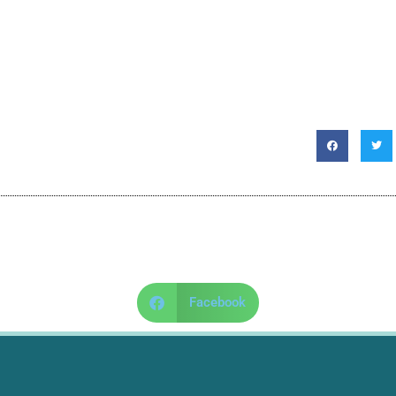
Facebook