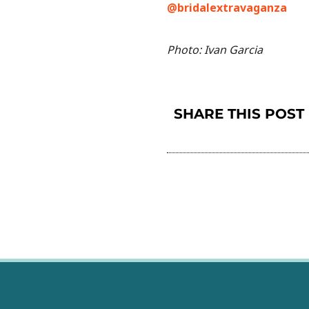
@bridalextravaganza
Photo: Ivan Garcia
SHARE THIS POST