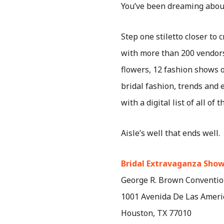
You’ve been dreaming about 
Step one stiletto closer to 
with more than 200 vendors 
flowers, 12 fashion shows o
bridal fashion, trends and 
with a digital list of all o
Aisle’s well that ends well.
Bridal Extravaganza Sho
George R. Brown Conventio
1001 Avenida De Las Ameri
Houston, TX 77010