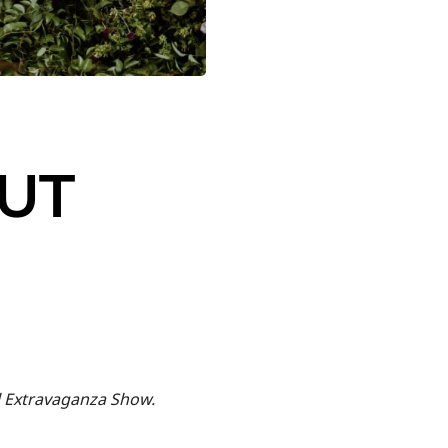
CUT
l Extravaganza Show.