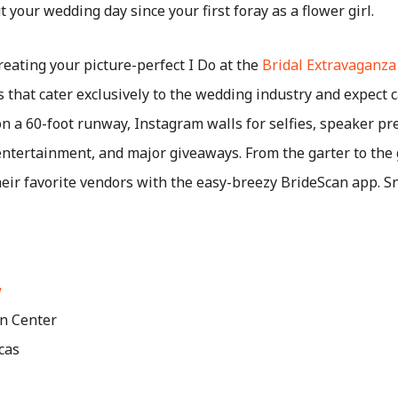
your wedding day since your first foray as a flower girl.
creating your picture-perfect I Do at the
Bridal Extravaganz
that cater exclusively to the wedding industry and expect c
n a 60-foot runway, Instagram walls for selfies, speaker pr
entertainment, and major giveaways. From the garter to the 
f their favorite vendors with the easy-breezy BrideScan app. 
w
n Center
cas