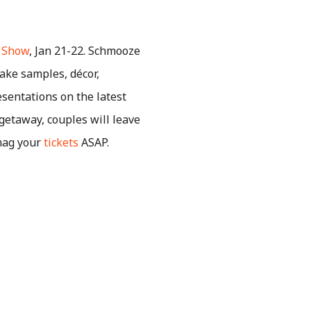
a Show
, Jan 21-22. Schmooze
ake samples, décor,
esentations on the latest
getaway, couples will leave
Snag your
tickets
ASAP.