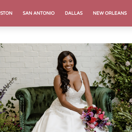
STON
SAN ANTONIO
DALLAS
NEW ORLEANS