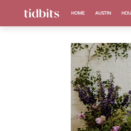
HOME
AUSTIN
HOU