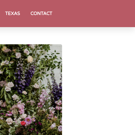
TEXAS
CONTACT