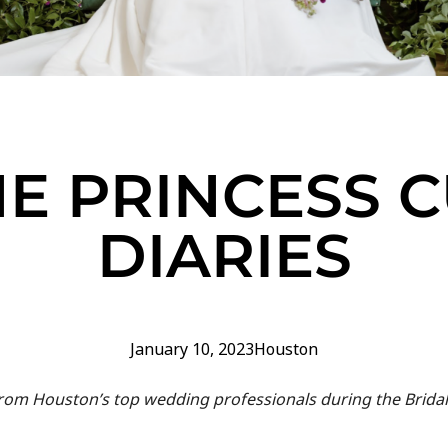
E PRINCESS 
DIARIES
January 10, 2023
Houston
 from Houston’s top wedding professionals during the Brida