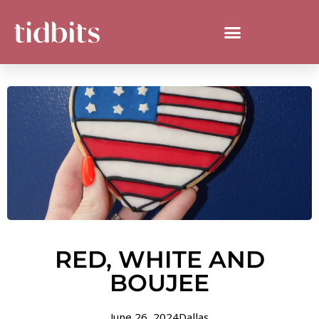
RED, WHITE AND
BOUJEE
June 26, 2024
Dallas