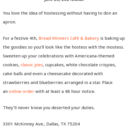
You love the idea of hostessing without having to don an
apron.
For a festive 4th,
Bread Winners Café & Bakery
is baking up
the goodies so you’ll look like the hostess with the mostess.
Sweeten up your celebrations with Americana-themed
cookies,
classic pies
, cupcakes, white chocolate crispies,
cake balls and even a cheesecake decorated with
strawberries and blueberries arranged in a star. Place
an
online order
with at least a 48 hour notice.
They’ll never know you deserted your duties.
3301 McKinney Ave., Dallas, TX 75204