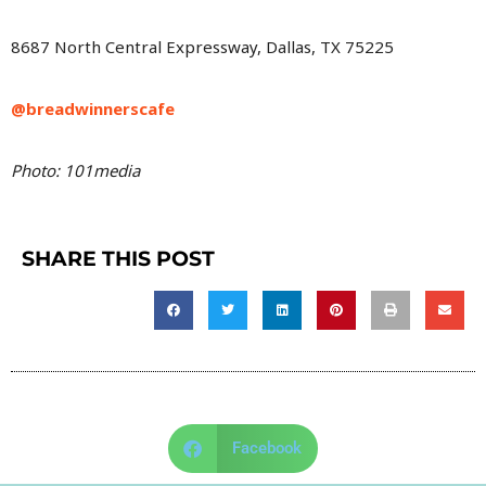
8687 North Central Expressway, Dallas, TX 75225
@breadwinnerscafe
Photo: 101media
SHARE THIS POST
Facebook