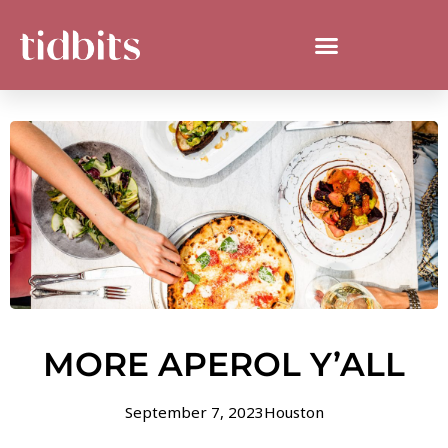
MORE APEROL Y’ALL
September 7, 2023
Houston