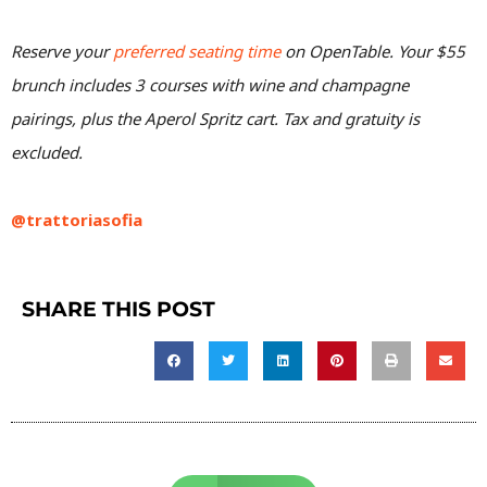
Reserve your
preferred seating time
on OpenTable. Your $55
brunch includes 3 courses with wine and champagne
pairings, plus the Aperol Spritz cart. Tax and gratuity is
excluded.
@trattoriasofia
SHARE THIS POST