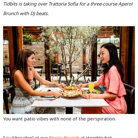
Tidbits is taking over Trattoria Sofia for a three-course Aperol
Brunch with DJ beats.
You want patio vibes with none of the perspiration.
Say “chin chin” at our
Boozy Brunch
at Heights hot