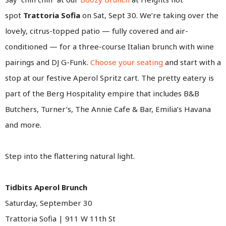
spot
Trattoria Sofia
on Sat, Sept 30. We’re taking over the
lovely, citrus-topped patio — fully covered and air-
conditioned — for a three-course Italian brunch with wine
pairings and DJ G-Funk.
Choose your seating
and start with a
stop at our festive Aperol Spritz cart. The pretty eatery is
part of the Berg Hospitality empire that includes B&B
Butchers, Turner’s, The Annie Cafe & Bar, Emilia’s Havana
and more.
Step into the flattering natural light.
Tidbits Aperol Brunch
Saturday, September 30
Trattoria Sofia | 911 W 11th St