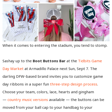
When it comes to entering the stadium, you tend to stomp.
Sashay up to the
Boot Buttons Bar
at the
Tidbits Game
Day Market
at Armadillo Palace next Sun, Sept 7. The
darling DFW-based brand invites you to customize game
day ribbons in a super fun
three-step design process
.
Choose your team, colors, lace, hearts and gingham
—
country music versions
available — the buttons can be
moved from your ball cap to your handbag to your