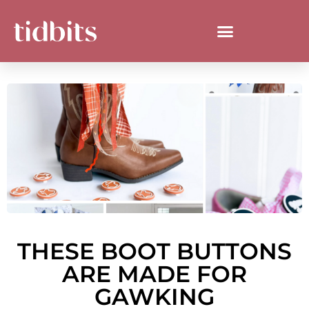
THESE BOOT BUTTONS
ARE MADE FOR
GAWKING