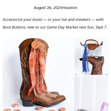
August 26, 2025
Houston
Accessorize your boots — or your hat and sneakers — with
Boot Buttons, new to our Game Day Market next Sun, Sept 7.