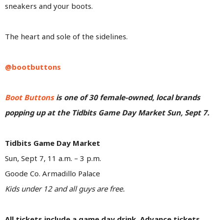
sneakers and your boots.
The heart and sole of the sidelines.
@bootbuttons
Boot Buttons
is one of 30 female-owned, local brands
popping up at the Tidbits Game Day Market Sun, Sept 7.
Tidbits Game Day Market
Sun, Sept 7, 11 a.m. – 3 p.m.
Goode Co. Armadillo Palace
Kids under 12 and all guys are free.
All tickets include a game day drink. Advance tickets