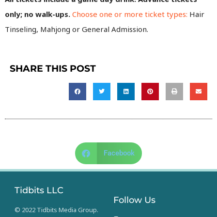
only; no walk-ups.
Choose one or more ticket types:
Hair
Tinseling, Mahjong or General Admission.
SHARE THIS POST
Facebook
Tidbits LLC
Follow Us
© 2022 Tidbits Media Group.