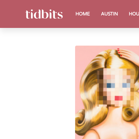
HOME
AUSTIN
HOU