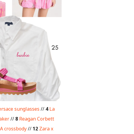
rsace sunglasses
//
4
La
aker
//
8
Reagan Corbett
A crossbody
//
12
Zara x