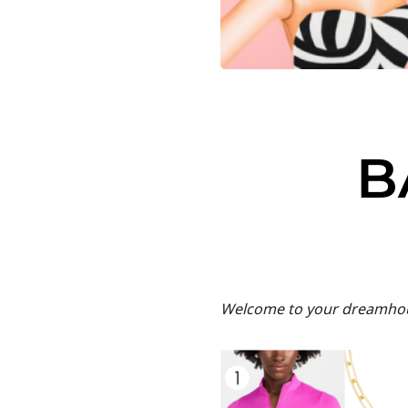
B
Welcome to your dreamhous