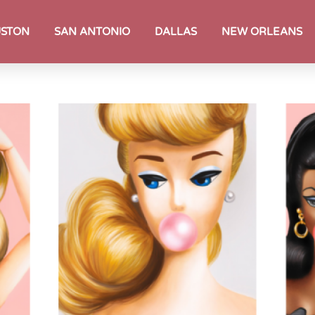
STON
SAN ANTONIO
DALLAS
NEW ORLEANS