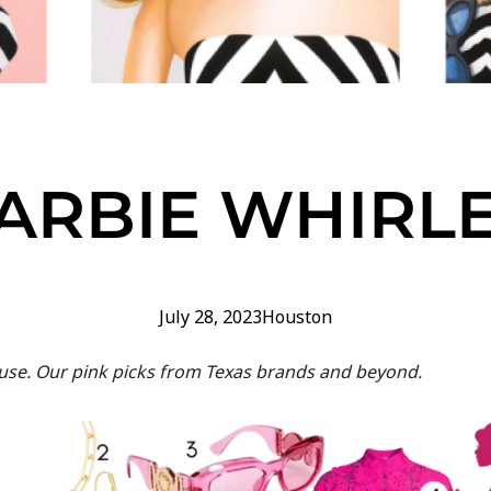
ARBIE WHIRL
July 28, 2023
Houston
e. Our pink picks from Texas brands and beyond.