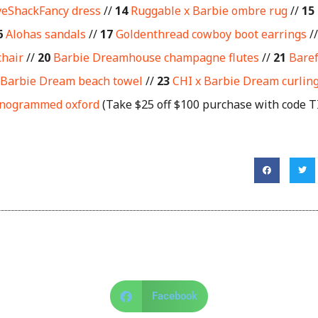
veShackFancy dress
//
14
Ruggable x Barbie ombre rug
//
15
6
Alohas sandals
//
17
Goldenthread cowboy boot earrings
/
chair
//
20
Barbie Dreamhouse champagne flutes
//
21
Baref
 Barbie Dream beach towel
//
23
CHI x Barbie Dream curling
onogrammed oxford
(Take $25 off $100 purchase with code 
Facebook