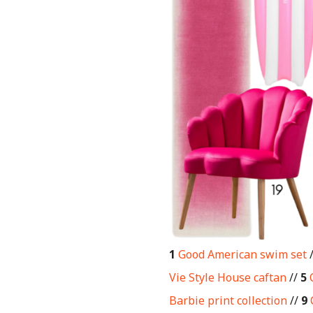
1
Good American swim set
Vie Style House caftan
//
5
Barbie print collection
//
9