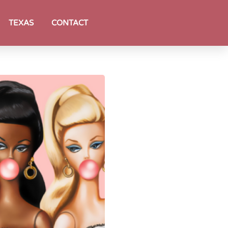
TEXAS
CONTACT