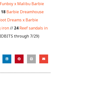
Funboy x Malibu Barbie
/
18
Barbie Dreamhouse
oot Dreams x Barbie
 iron
//
24
Reef sandals in
TIDBITS through 7/29)