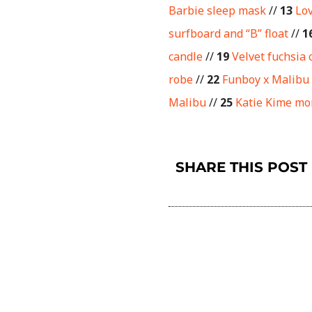
Barbie sleep mask
//
13
Lo
surfboard and “B” float
//
1
candle
//
19
Velvet fuchsia 
robe
//
22
Funboy x Malibu
Malibu
//
25
Katie Kime m
SHARE THIS POST