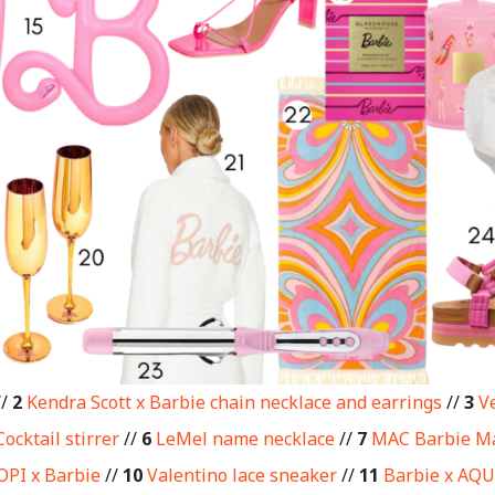
//
2
Kendra Scott x Barbie chain necklace and earrings
//
3
Ve
Cocktail stirrer
//
6
LeMel name necklace
//
7
MAC Barbie M
OPI x Barbie
//
10
Valentino lace sneaker
//
11
Barbie x AQU