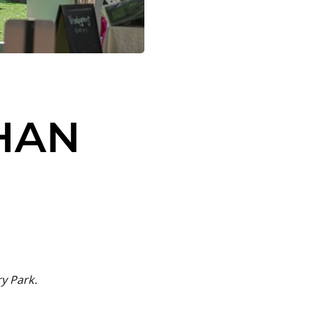
HAN
y Park.