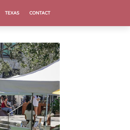
TEXAS
CONTACT