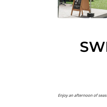
SW
Enjoy an afternoon of seaso