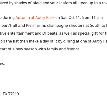
ized by shades of plaid and your loafers all lined up in a ro
le during
Autumn at Autry Park
on Sat, Oct 11, from 11 a.m. –
Sloan/Hall and Piermarini, champagne shooters at South to 
ive entertainment and DJ beats, as well as special gift for t
 on the list then make a day of it by dining at one of Autry P
tart of a new season with family and friends.
es.
.
n, TX 77019