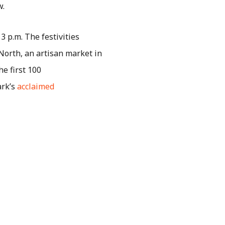
w.
 3 p.m. The festivities
North, an artisan market in
he first 100
ark’s
acclaimed