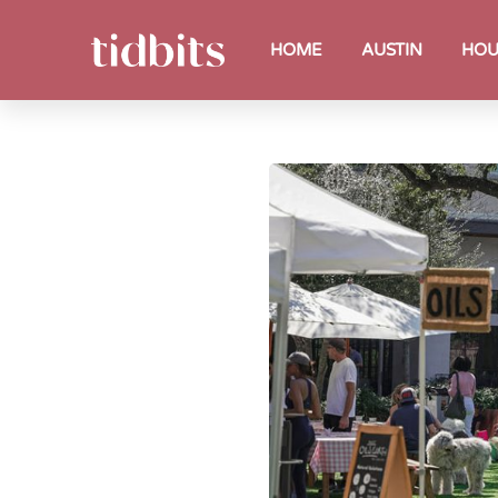
HOME
AUSTIN
HOU