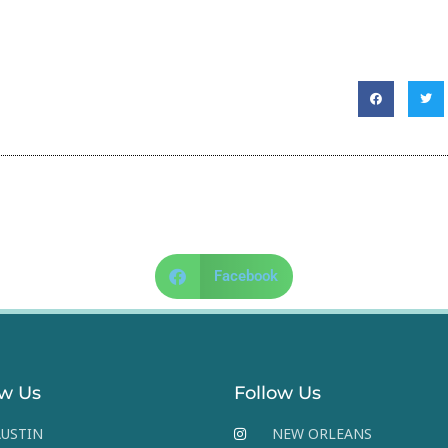
Facebook
ow Us
Follow Us
USTIN
NEW ORLEANS