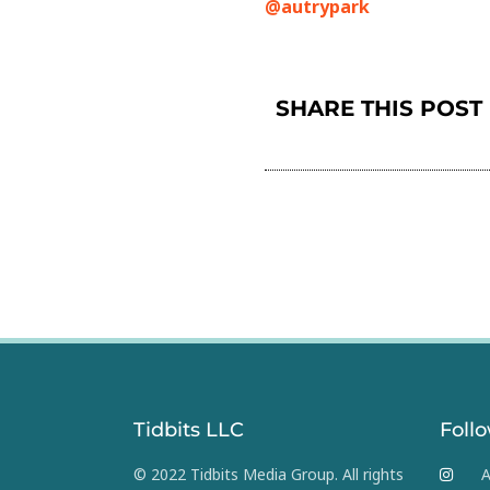
@autrypark
SHARE THIS POST
Tidbits LLC
Foll
© 2022 Tidbits Media Group. All rights
A