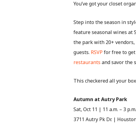
You’ve got your closet organ
Step into the season in sty
feature seasonal wines at 
the park with 20+ vendors, l
guests.
RSVP
for free to get
restaurants
and savor the s
This checkered all your box
Autumn at Autry Park
Sat, Oct 11 | 11 a.m. – 3 p.m
3711 Autry Pk Dr. | Housto