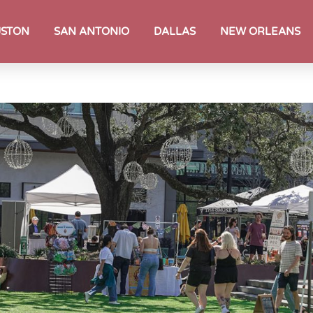
STON
SAN ANTONIO
DALLAS
NEW ORLEANS