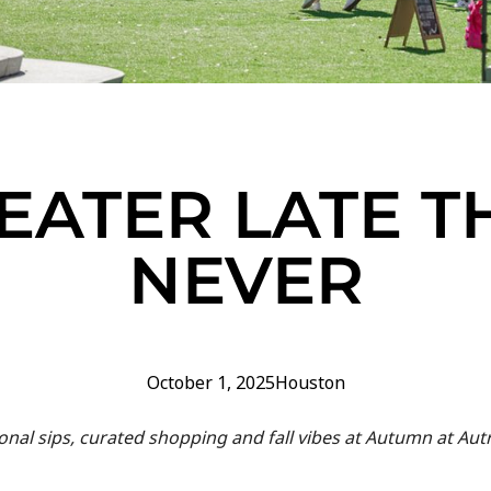
EATER LATE T
NEVER
October 1, 2025
Houston
nal sips, curated shopping and fall vibes at Autumn at Autr