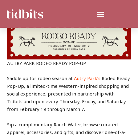
AUTRY PARK RODEO READY POP-UP
Saddle up for rodeo season at
Autry Park’s
Rodeo Ready
Pop-Up, a limited-time Western-inspired shopping and
social experience, presented in partnership with
Tidbits and open every Thursday, Friday, and Saturday
from February 19 through March 7.
Sip a complimentary Ranch Water, browse curated
apparel, accessories, and gifts, and discover one-of-a-