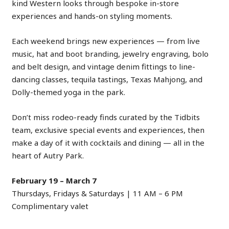
kind Western looks through bespoke in-store
experiences and hands-on styling moments.
Each weekend brings new experiences — from live
music, hat and boot branding, jewelry engraving, bolo
and belt design, and vintage denim fittings to line-
dancing classes, tequila tastings, Texas Mahjong, and
Dolly-themed yoga in the park.
Don’t miss rodeo-ready finds curated by the Tidbits
team, exclusive special events and experiences, then
make a day of it with cocktails and dining — all in the
heart of Autry Park.
February 19 – March 7
Thursdays, Fridays & Saturdays | 11 AM – 6 PM
Complimentary valet