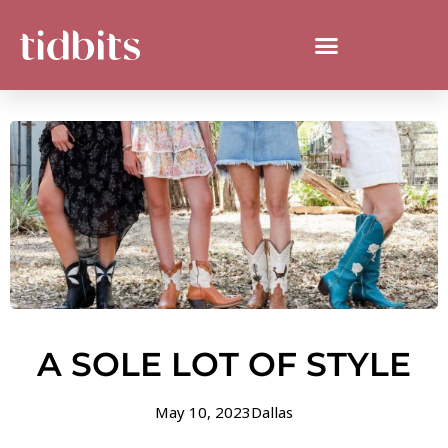
A SOLE LOT OF STYLE
May 10, 2023
Dallas