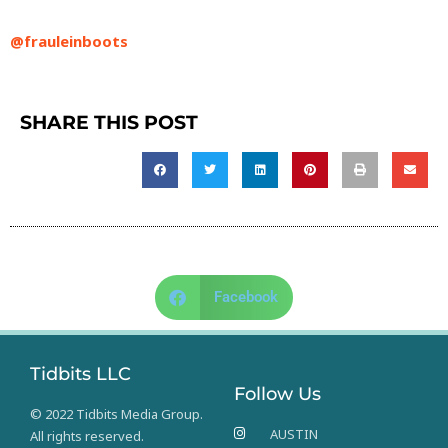
@frauleinboots
SHARE THIS POST
Facebook
Tidbits LLC
Follow Us
© 2022 Tidbits Media Group.
AUSTIN
All rights reserved.