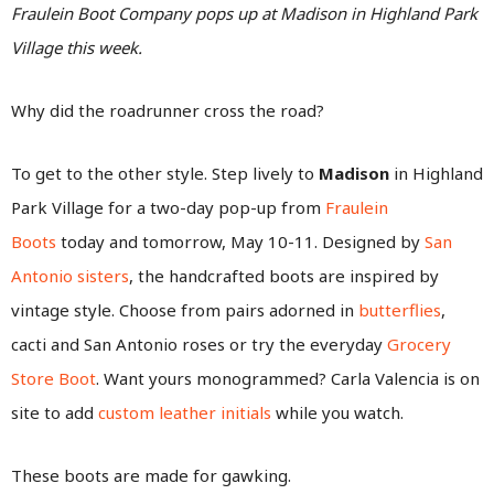
Fraulein Boot Company pops up at Madison in Highland Park
Village this week.
Why did the roadrunner cross the road?
To get to the other style. Step lively to
Madison
in Highland
Park Village for a two-day pop-up from
Fraulein
Boots
today and tomorrow, May 10-11. Designed by
San
Antonio sisters
, the handcrafted boots are inspired by
vintage style. Choose from pairs adorned in
butterflies
,
cacti and San Antonio roses or try the everyday
Grocery
Store Boot
. Want yours monogrammed? Carla Valencia is on
site to add
custom leather initials
while you watch.
These boots are made for gawking.