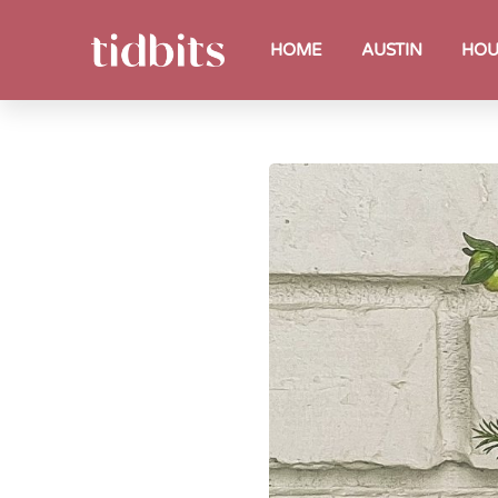
HOME
AUSTIN
HOU