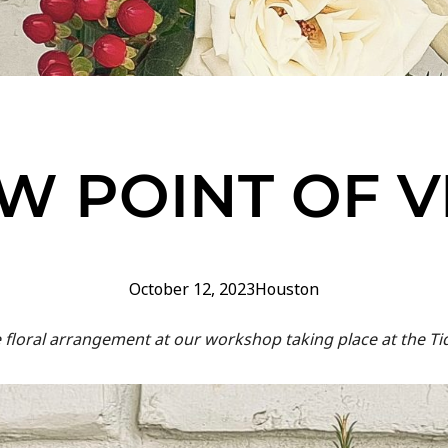
W POINT OF 
October 12, 2023
Houston
floral arrangement at our workshop taking place at the Ti