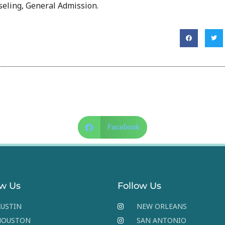
eling, General Admission.
Facebook
ow Us
Follow Us
USTIN
NEW ORLEANS
HOUSTON
SAN ANTONIO