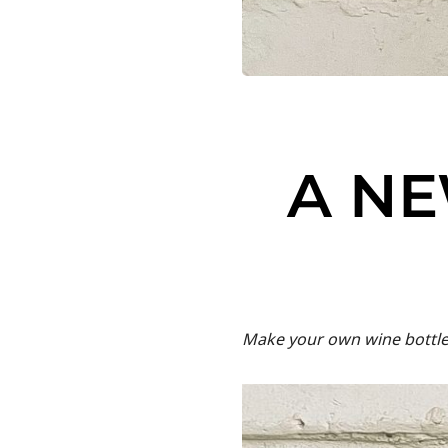
A NE
Make your own wine bottle 