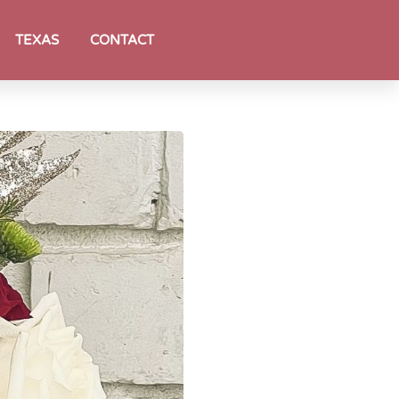
TEXAS
CONTACT