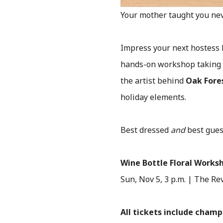
Your mother taught you ne
Impress your next hostess b
hands-on workshop taking 
the artist behind
Oak Fores
holiday elements.
Best dressed
and
best gues
Wine Bottle Floral Works
Sun, Nov 5, 3 p.m. | The Re
All tickets include cham