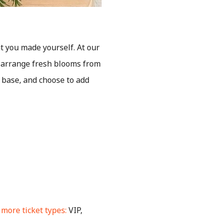
t you made yourself. At our
o arrange fresh blooms from
r base, and choose to add
more ticket types:
VIP,