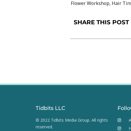
Flower Workshop, Hair Tins
SHARE THIS POST
Tidbits LLC
Foll
© 2022 Tidbits Media Group. All rights
A
reserved.