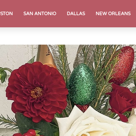
STON
SAN ANTONIO
DALLAS
NEW ORLEANS