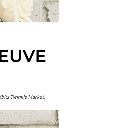
VEUVE
dbits Twinkle Market.