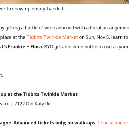
ver to show up empty-handed.
y gifting a bottle of wine adorned with a floral arrangemen
place at the
Tidbits Twinkle Market
on Sun, Nov 5, learn t
t’s Frankie + Flora
. BYO giftable wine bottle to use as you
t.
hop at the Tidbits Twinkle Market
vaire | 7122 Old Katy Rd
pagne. Advanced tickets only; no walk-ups.
Choose one or 