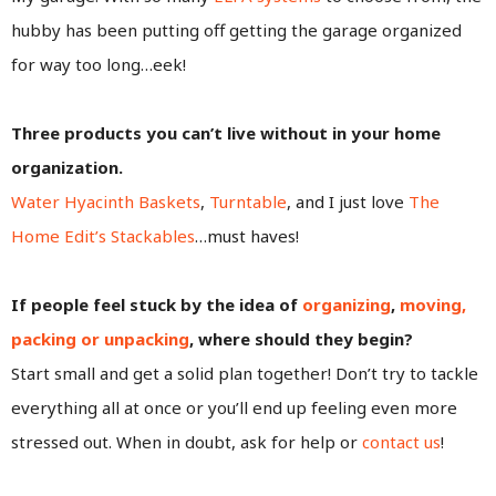
hubby has been putting off getting the garage organized
for way too long…eek!
Three products you can’t live without in your home
organization.
Water Hyacinth Baskets
,
Turntable
, and I just love
The
Home Edit’s Stackables
…must haves!
If people feel stuck by the idea of
organizing
,
moving,
packing or unpacking
, where should they begin?
Start small and get a solid plan together! Don’t try to tackle
everything all at once or you’ll end up feeling even more
stressed out. When in doubt, ask for help or
contact us
!