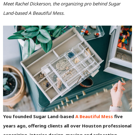
Meet Rachel Dickerson, the organizing pro behind Sugar
Land-based A Beautiful Mess.
You founded Sugar Land-based
A Beautiful Mess
five
years ago, offering clients all over Houston professional
organizing, interior design, moving and relocating