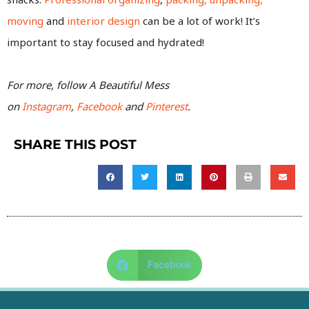
moving
and
interior design
can be a lot of work! It’s
important to stay focused and hydrated!
For more, follow A Beautiful Mess
on
Instagram
,
Facebook
and
Pinterest
.
SHARE THIS POST
Facebook