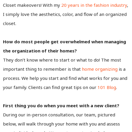
Closet makeovers! With my
20 years in the fashion industry
,
I simply love the aesthetics, color, and flow of an organized
closet.
How do most people get overwhelmed when managing
the organization of their homes?
They don’t know where to start or what to do! The most
important thing to remember is that
home organizing
is a
process. We help you start and find what works for you and
your family. Clients can find great tips on our
101 Blog
.
First thing you do when you meet with a new client?
During our in-person consultation, our team, pictured
below, will walk through your home with you and assess