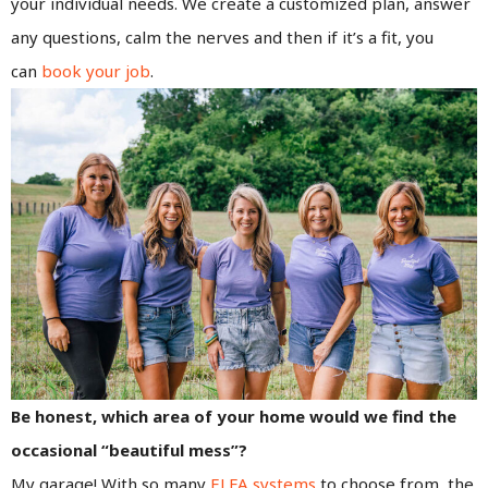
your individual needs. We create a customized plan, answer
any questions, calm the nerves and then if it’s a fit, you
can
book your job
.
Be honest, which area of your home would we find the
occasional “beautiful mess”?
My garage! With so many
ELFA systems
to choose from, the