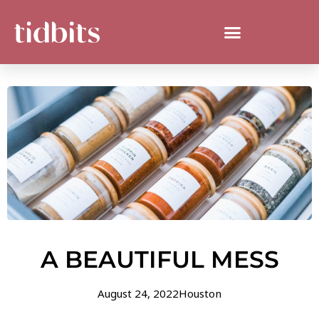
A BEAUTIFUL MESS
August 24, 2022
Houston