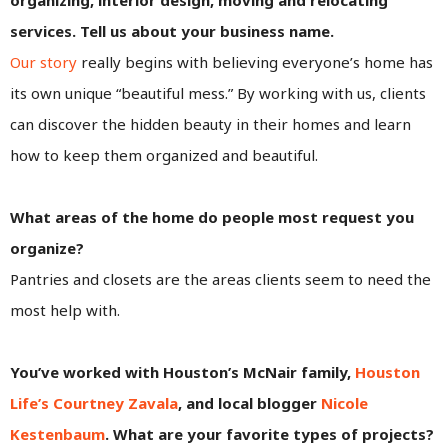
services. Tell us about your business name.
Our story
really begins with believing everyone’s home has
its own unique “beautiful mess.” By working with us, clients
can discover the hidden beauty in their homes and learn
how to keep them organized and beautiful.
What areas of the home do people most request you
organize?
Pantries and closets are the areas clients seem to need the
most help with.
You’ve worked with Houston’s McNair family,
Houston
Life’s Courtney Zavala
, and local blogger
Nicole
Kestenbaum
. What are your favorite types of projects?