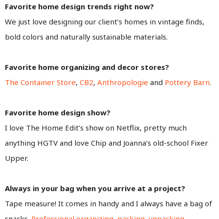
Favorite home design trends right now?
We just love designing our client’s homes in vintage finds,
bold colors and naturally sustainable materials.
Favorite home organizing and decor stores?
The Container Store
,
CB2
,
Anthropologie
and
Pottery Barn
.
Favorite home design show?
I love The Home Edit’s show on Netflix, pretty much
anything HGTV and love Chip and Joanna’s old-school Fixer
Upper.
Always in your bag when you arrive at a project?
Tape measure! It comes in handy and I always have a bag of
snacks.
Professional organizing
,
packing, unpacking,