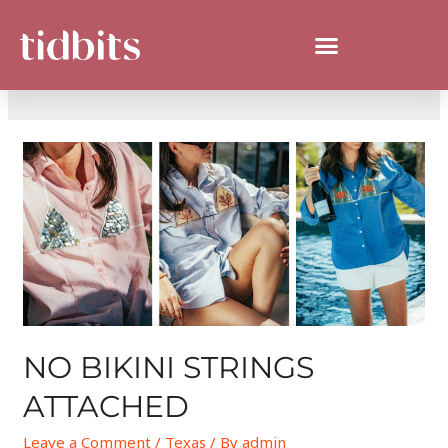
DAY:
MAY 28, 2026
NO BIKINI STRINGS
ATTACHED
Leave a Comment
/
Texas
/ By
admin