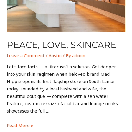
PEACE, LOVE, SKINCARE
Leave a Comment
/
Austin
/ By
admin
Let’s face facts — a filter isn’t a solution. Get deeper
into your skin regimen when beloved brand Mad
Hippie opens its first flagship store on South Lamar
today. Founded by a local husband and wife, the
beautiful boutique — complete with a zen water
feature, custom terrazzo facial bar and lounge nooks —
showcases the full …
Read More »