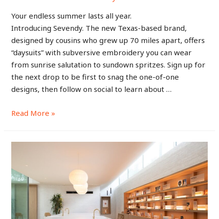
Your endless summer lasts all year.
Introducing Sevendy. The new Texas-based brand,
designed by cousins who grew up 70 miles apart, offers
“daysuits” with subversive embroidery you can wear
from sunrise salutation to sundown spritzes. Sign up for
the next drop to be first to snag the one-of-one
designs, then follow on social to learn about …
Read More »