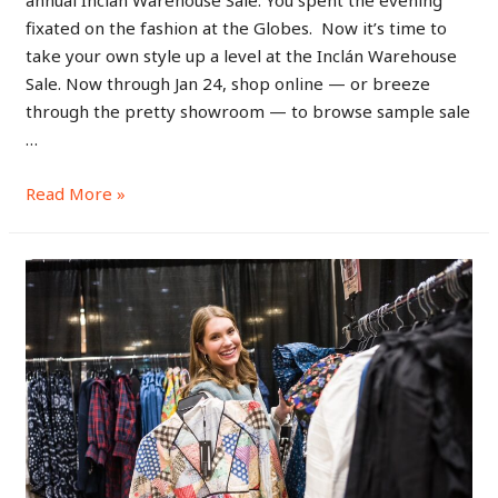
fixated on the fashion at the Globes. Now it’s time to
take your own style up a level at the Inclán Warehouse
Sale. Now through Jan 24, shop online — or breeze
through the pretty showroom — to browse sample sale
…
Read More »