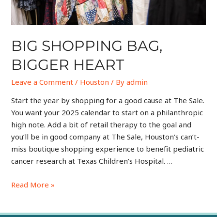
BIG SHOPPING BAG,
BIGGER HEART
Leave a Comment
/
Houston
/ By
admin
Start the year by shopping for a good cause at The Sale.
You want your 2025 calendar to start on a philanthropic
high note. Add a bit of retail therapy to the goal and
you’ll be in good company at The Sale, Houston’s can’t-
miss boutique shopping experience to benefit pediatric
cancer research at Texas Children’s Hospital. …
Read More »