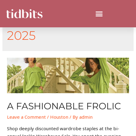
DAY:
JANUARY 6,
2025
A FASHIONABLE FROLIC
Leave a Comment
/
Houston
/ By
admin
Shop deeply discounted wardrobe staples at the bi-
annual Inclán Warehouse Sale. You spent the evening